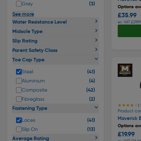
(3)
Grey
Options ava
See more
£35.99
Water Resistance Level
ex. VAT £29.99
Midsole Type
Slip Rating
Parent Safety Class
Toe Cap Type
(41)
Steel
(4)
Aluminium
(42)
Composite
(2)
Fibreglass
★★★★★
★★★★★
( 
Fastening Type
Product co
Maverick B
(41)
Laces
Options ava
(13)
Slip On
£19.99
Average Rating
ex. VAT £16.66