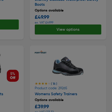
Boots
Options available
£49.99
ex. VAT £49.99
View options
5%
Off
★★★★★
★★★★★
( 16 )
Product code: 29265
ts
Womens Safety Trainers
Options available
£39.99
ex. VAT £33.32