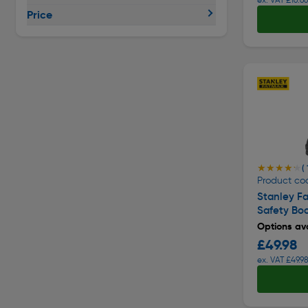
Price
★★★★★
★★★★★
( 
Product cod
Stanley F
Safety Bo
Options ava
£49.98
ex. VAT £49.9