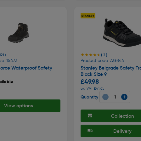
★★★★★
★★★★★
121 )
( 2 )
de: 15473
Product code: AG844
Force Waterproof Safety
Stanley Belgrade Safety Tr
Black Size 9
£49.98
ilable
ex. VAT £41.65
Quantity
8
View options
Collection
Delivery