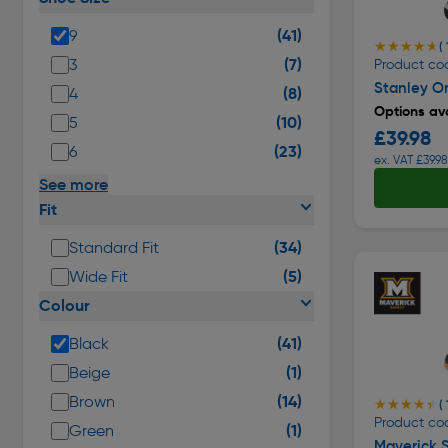
(41)
9
★★★★★
★★★★★
( 
(7)
3
Product cod
Stanley Or
(8)
4
Options ava
(10)
5
£39.98
(23)
6
ex. VAT £39.98
See more
Fit
(34)
Standard Fit
(5)
Wide Fit
Colour
(41)
Black
(1)
Beige
(14)
Brown
★★★★★
★★★★★
( 
Product cod
(1)
Green
Maverick S