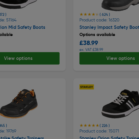
★★★★★
★★★★★
172 )
( 624 )
e: 51164
Product code: 16320
ion Mid Safety Boots
Stanley Impact Safety Boo
ilable
Options available
£38.99
ex. VAT £38.99
View options
View options
★★★★★
★★★★★
145 )
( 226 )
e: 19769
Product code: 15071
trike Safety Trainers
Stanley Orion Safety Traine