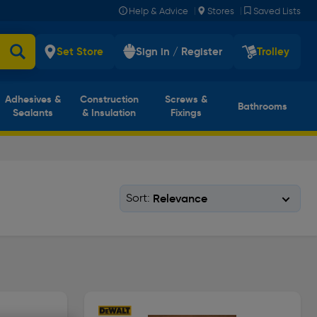
|
|
Help & Advice
Stores
Saved Lists
Set Store
Sign in / Register
Trolley
Adhesives &
Construction
Screws &
Bathrooms
Sealants
& Insulation
Fixings
Sort: