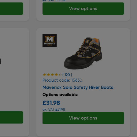
View options
★★★★★
★★★★★
( 120 )
Product code: 15630
Maverick Solo Safety Hiker Boots
Options available
£31.98
ex. VAT £31.98
View options