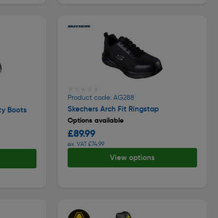
★★★★★
★★★★★
Product code: AG288
Skechers Arch Fit Ringstap
ty Boots
Options available
£89.99
ex. VAT £74.99
View options