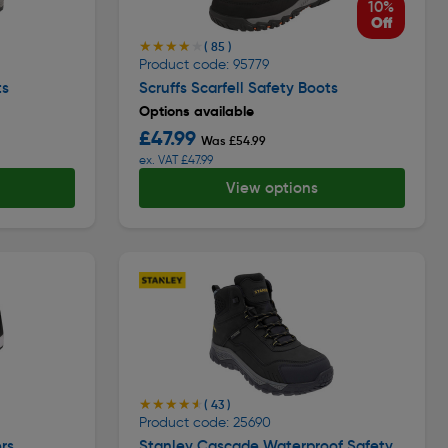
10%
Off
★★★★★
★★★★★
( 85 )
Product code: 95779
ts
Scruffs Scarfell Safety Boots
Options available
£47.99
Was £54.99
ex. VAT £47.99
View options
★★★★★
★★★★★
( 43 )
Product code: 25690
rs
Stanley Cascade Waterproof Safety