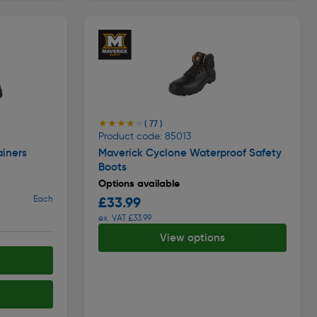
★★★★★
★★★★★
( 77 )
Product code: 85013
ainers
Maverick Cyclone Waterproof Safety
Boots
Options available
Each
£33.99
ex. VAT £33.99
View options