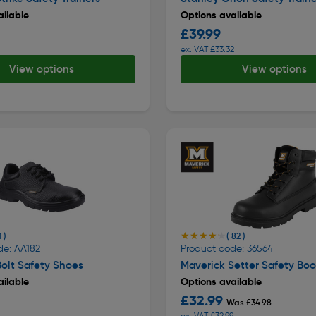
ilable
Options available
£39.99
ex. VAT £33.32
View options
View options
★★★★★
★★★★★
1 )
( 82 )
de: AA182
Product code: 36564
olt Safety Shoes
Maverick Setter Safety Boo
ilable
Options available
£32.99
Was £34.98
ex. VAT £32.99