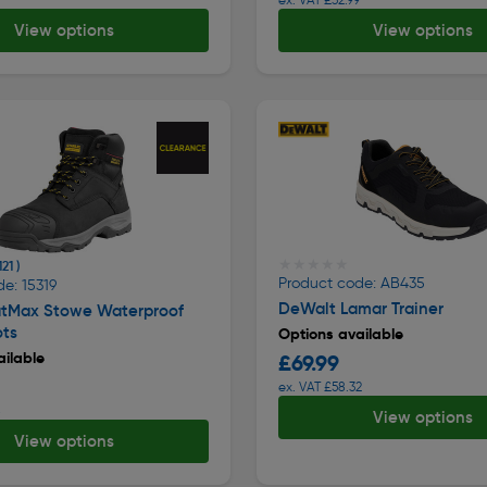
View options
View options
★★★★★
★★★★★
121 )
Product code: AB435
e: 15319
DeWalt Lamar Trainer
atMax Stowe Waterproof
ots
Options available
ilable
£69.99
ex. VAT £58.32
8
View options
View options