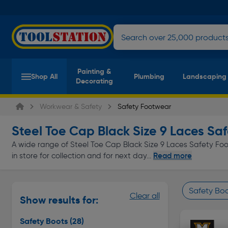
Painting &
Shop All
Plumbing
Landscaping
Decorating
Workwear & Safety
Safety Footwear
Steel Toe Cap Black Size 9 Laces Sa
A wide range of Steel Toe Cap Black Size 9 Laces Safety Foot
Read more
in store for collection and for next day...
Safety Bo
Clear all
Show results for:
Page 1 of In
Safety Boots
(28)