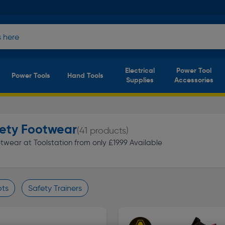
Electrical
Power Tool
Power Tools
Hand Tools
Supplies
Accessories
fety Footwear
(41 products)
wear at Toolstation from only £19.99 Available
ots
Safety Trainers
finity