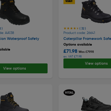
★★★★★
★★★★★
2 )
( 32 )
de: AA138
Product code: 26641
ion Waterproof Safety
Caterpillar Framework Safe
Options available
ilable
£71.98
Was £79.98
ex. VAT £71.98
View options
View options