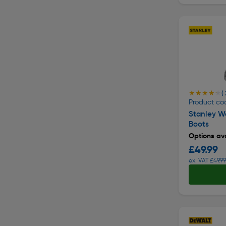
★★★★★
★★★★★
( 
Product co
Stanley Wa
Boots
Options ava
£49.99
ex. VAT £49.99