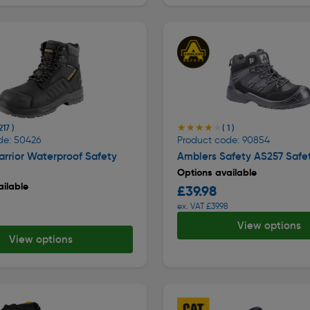
★★★★★
★★★★★
217 )
( 1 )
de: 50426
Product code: 90854
rrior Waterproof Safety
Amblers Safety AS257 Safe
Options available
ilable
£39.98
ex. VAT £39.98
View options
View options