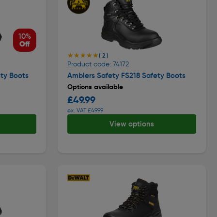
10%
Off
★★★★★
★★★★★
( 2 )
Product code: 74172
ty Boots
Amblers Safety FS218 Safety Boots
Options available
£49.99
ex. VAT £49.99
View options