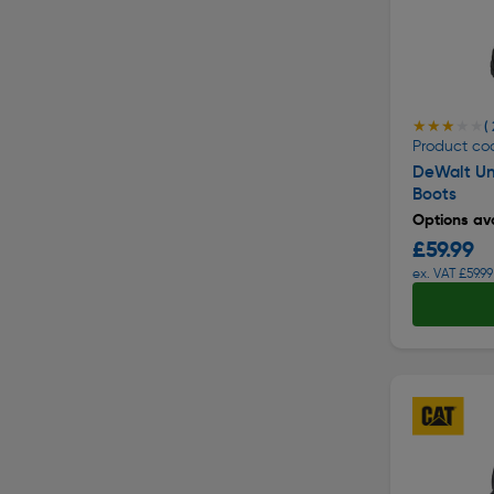
★★★★★
★★★★★
( 
Product co
DeWalt Un
Boots
Options ava
£59.99
ex. VAT £59.99