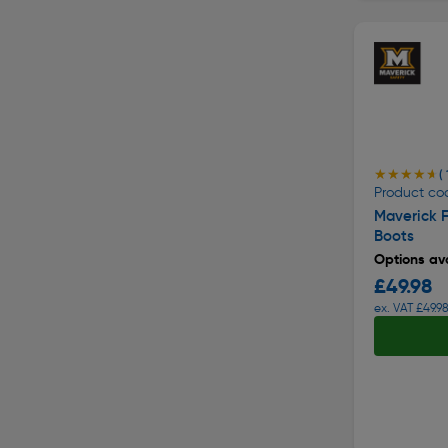
★★★★★
★★★★★
( 
Product co
Maverick 
Boots
Options ava
£49.98
ex. VAT £49.9