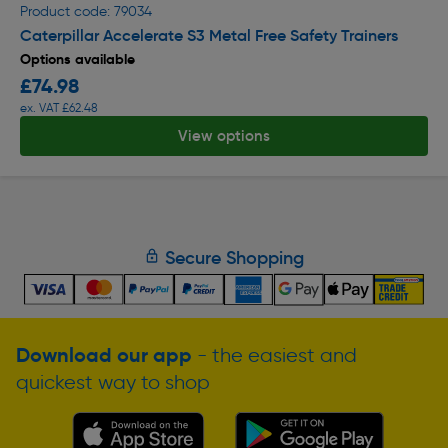
Product code: 79034
Caterpillar Accelerate S3 Metal Free Safety Trainers
Options available
£74.98
ex. VAT £62.48
View options
Secure Shopping
Download our app
- the easiest and
quickest way to shop