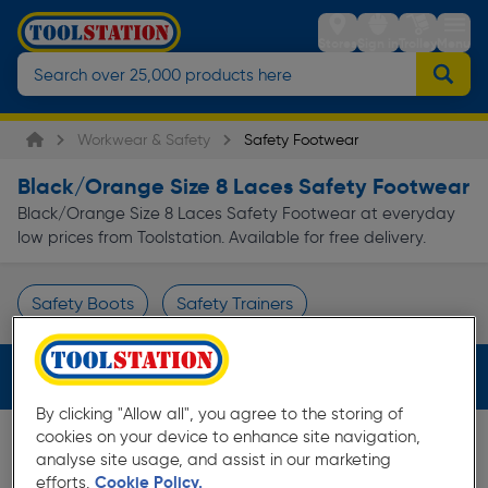
Stores
Sign in
Trolley
Menu
Workwear & Safety
Safety Footwear
Black/Orange Size 8 Laces Safety Footwear
Black/Orange Size 8 Laces Safety Footwear at everyday
low prices from Toolstation. Available for free delivery.
Safety Boots
Safety Trainers
Page 1 of Infinity
Filters (3)
By clicking "Allow all", you agree to the storing of
cookies on your device to enhance site navigation,
analyse site usage, and assist in our marketing
efforts.
Cookie Policy.