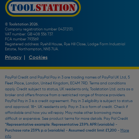
Screw Buying Guide
Toolstation Jobs
Plumbing Pipe Buying Guide
Our Partners
How To Bleed a Radiator
How To Change a Washer On a Mixer Tap
© Toolstation 2026.
Company registration number 04372131.
BTU Calculator
VAT number: GB 408 556 737.
FCA number 793569.
Registered address: Ryehill House, Rye Hill Close, Lodge Farm Industrial
Estate, Northampton, NN5 7UA.
Privacy
|
Cookies
PayPal Credit and PayPal Pay in 3 are trading names of PayPal UK Ltd, 5
Fleet Place, London, United Kingdom, EC4M 7RD. Terms and conditions
apply. Credit subject to status, UK residents only, Toolstation Ltd. acts as a
broker and offers finance from a restricted range of finance providers.
PayPal Pay in 3 is a credit agreement. Pay in 3 eligibility is subject to status
and approval. 18+. UK residents only. Pay in 3 is a form of credit. Check if
affordable and how you will repay. May make other borrowing more
difficult or expensive. See product terms for more details. Pay Pal Credit
*Representative example: Representative 23.9% APR (variable) -
Purchase rate 23.9% p.a (variable) - Assumed credit limit £1,200 -
More
info