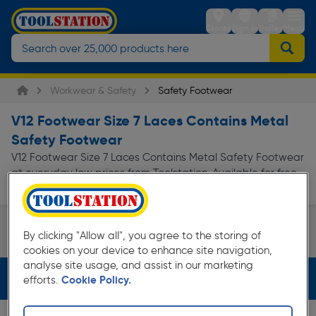
Stores
Sign in
Trolley
Menu
Workwear & Safety
Safety Footwear
V12 Footwear Size 7 Laces Contains Metal
Safety Footwear
V12 Footwear Size 7 Laces Contains Metal Safety Footwear
at everyday low prices from Toolstation. Available for free
delivery.
Safety Boots
By clicking "Allow all", you agree to the storing of
Page 1 of Infinity
cookies on your device to enhance site navigation,
analyse site usage, and assist in our marketing
Filters (4)
efforts.
Cookie Policy.