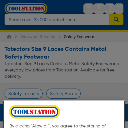
Stores
Sign in
Trolley
Menu
Workwear & Safety
Safety Footwear
Totectors Size 9 Laces Contains Metal
Safety Footwear
Totectors Size 9 Laces Contains Metal Safety Footwear at
everyday low prices from Toolstation. Available for free
delivery.
Safety Trainers
Safety Boots
Page 1 of Infinity
Filters (4)
By clicking "Allow all", you agree to the storing of