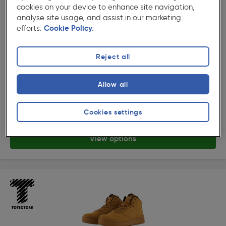
cookies on your device to enhance site navigation,
analyse site usage, and assist in our marketing
efforts.
Cookie Policy.
Reject all
( 9 )
★★★★★
★★★★★
Product code: 54788
Allow all
Totectors Denton AT Low Safety Trainers
Options available
£99.99
Cookies settings
ex. VAT £83.32
View options