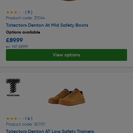
( 9 )
★★★★★
★★★★★
Product code: 37064
Totectors Denton At Mid Safety Boots
Options available
£89.99
ex. VAT £89.99
View options
( 6 )
★★★★★
★★★★★
Product code: 30701
Totectors Denton AT Low Safety Trainers