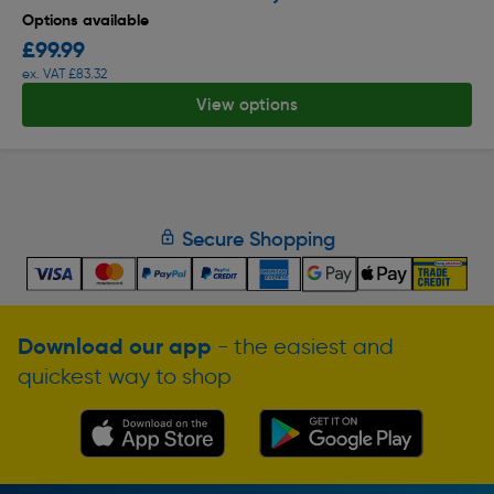
Options available
£99.99
ex. VAT £83.32
View options
Secure Shopping
Download our app
- the easiest and
quickest way to shop