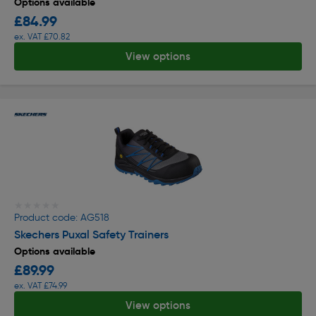
Options available
£84.99
ex. VAT £70.82
View options
★★★★★
★★★★★
Product code: AG518
Skechers Puxal Safety Trainers
Options available
£89.99
ex. VAT £74.99
View options