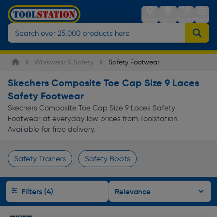
Stores
Sign in
Trolley
Menu
Workwear & Safety
Safety Footwear
Skechers Composite Toe Cap Size 9 Laces
Safety Footwear
Skechers Composite Toe Cap Size 9 Laces Safety
Footwear at everyday low prices from Toolstation.
Available for free delivery.
Safety Trainers
Safety Boots
Page 1 of Infinity
Filters (4)