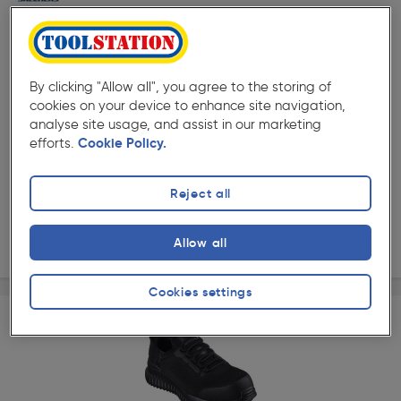
By clicking "Allow all", you agree to the storing of
cookies on your device to enhance site navigation,
★★★★★
★★★★★
analyse site usage, and assist in our marketing
Product code: AG530
efforts.
Cookie Policy.
Skechers Trophus Kilram Water Resistant Safety Boots
Options available
£74.98
Reject all
ex. VAT £62.48
View options
Allow all
Cookies settings