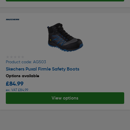
★★★★★
★★★★★
Product code: AG503
Skechers Puxal Firmle Safety Boots
Options available
£84.99
ex. VAT £84.99
View options