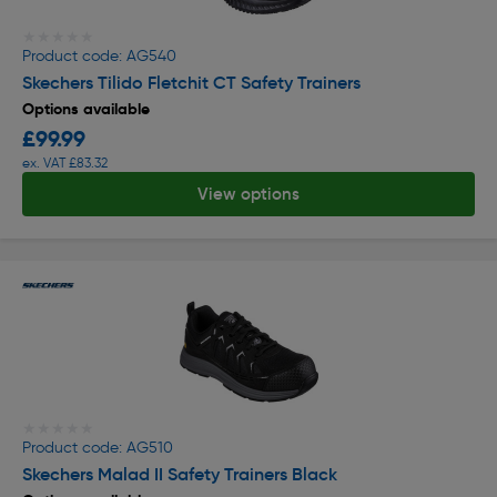
★★★★★
★★★★★
Product code: AG540
Skechers Tilido Fletchit CT Safety Trainers
Options available
£99.99
ex. VAT £83.32
View options
★★★★★
★★★★★
Product code: AG510
Skechers Malad II Safety Trainers Black