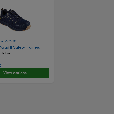
de: AG538
alad II Safety Trainers
ilable
2
View options