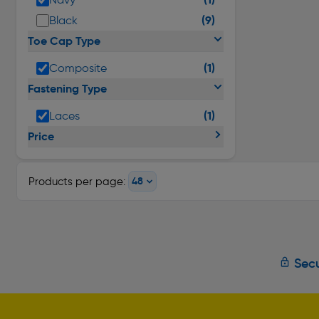
(9)
Black
Toe Cap Type
(1)
Composite
Fastening Type
(1)
Laces
Price
Products per page:
Secu