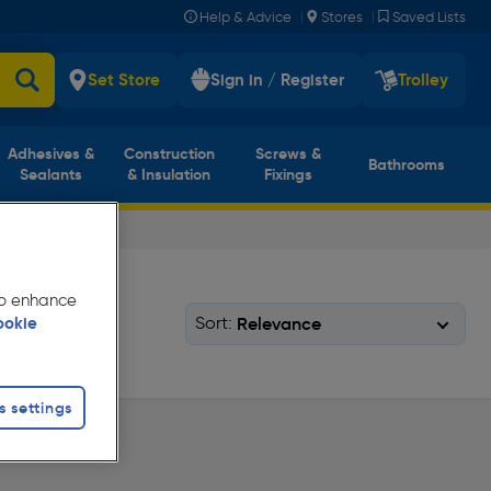
|
|
Help & Advice
Stores
Saved Lists
Set Store
Sign in / Register
Trolley
Adhesives &
Construction
Screws &
Bathrooms
Sealants
& Insulation
Fixings
 to enhance
Sort:
ookie
s settings