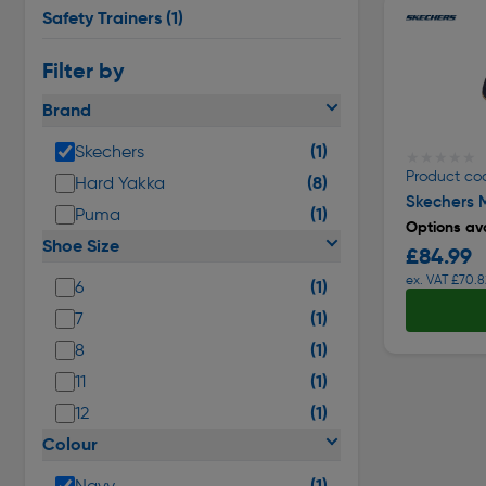
Safety Trainers
(1)
Filter by
Brand
(1)
Skechers
★★★★★
★★★★★
Product co
(8)
Hard Yakka
Skechers M
(1)
Puma
Options ava
Shoe Size
£84.99
ex. VAT £70.8
(1)
6
(1)
7
(1)
8
(1)
11
(1)
12
Colour
(1)
Navy