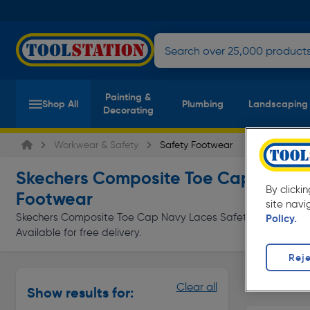
Painting &
Shop All
Plumbing
Landscaping
Decorating
Workwear & Safety
Safety Footwear
Skechers Composite Toe Cap Navy L
By clicki
Footwear
site navi
Skechers Composite Toe Cap Navy Laces Safety Footwear at 
Policy.
Available for free delivery.
Reje
Safety Tra
Clear all
Show results for:
Page 1 of In