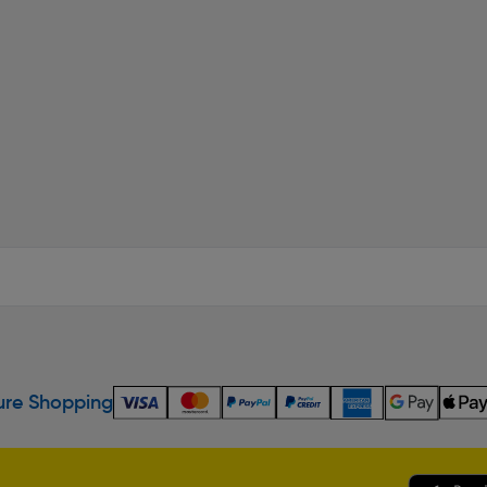
re Shopping