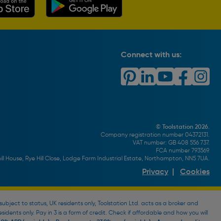
Connect with us:
© Toolstation 2026.
Company registration number 04372131.
VAT number: GB 408 556 737.
FCA number 793569.
ll House, Rye Hill Close, Lodge Farm Industrial Estate, Northampton, NN5 7UA.
Privacy
|
Cookies
bject to status, UK residents only, Toolstation Ltd. acts as a broker and
esidents only. Pay in 3 is a form of credit. Check if affordable and how you will