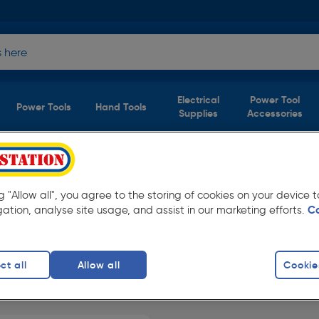
Electrical
Power Tool
Power Tools
Hand Tools
Supplies
Accessories
aces Safety
(1
ng "Allow all", you agree to the storing of cookies on your device
product)
gation, analyse site usage, and assist in our marketing efforts.
C
everyday low prices from Toolstation.
ct all
Allow all
Cookie
iners
finity