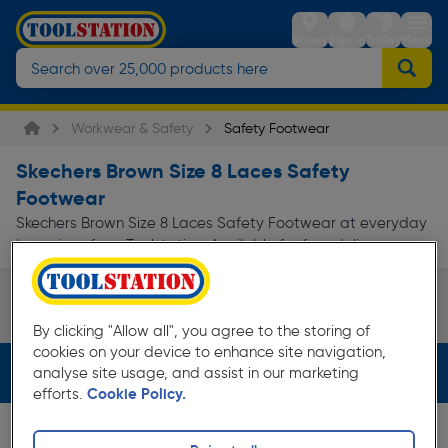
Stores
Sign in
Trolley
Menu
Workwear & Safety
Safety Footwear
Skechers Brown Size 8 Laces Safety
Footwear
Skechers Brown Size 8 Laces Safety Footwear at everyday
low prices from Toolstation. Available for free delivery.
Safety Boots
By clicking "Allow all", you agree to the storing of
Page 1 of Infinity
cookies on your device to enhance site navigation,
Filters (4)
analyse site usage, and assist in our marketing
efforts.
Cookie Policy.