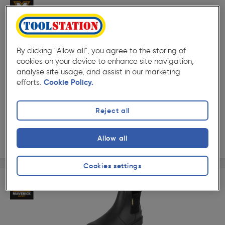
By clicking "Allow all", you agree to the storing of
cookies on your device to enhance site navigation,
( 5 )
★★★★★
★★★★★
analyse site usage, and assist in our marketing
Product code: AA185
efforts.
Cookie Policy.
Maverick Duke Safety Boots
Options available
Reject all
£19.99
ex. VAT £19.99
View options
Allow all
Cookies settings