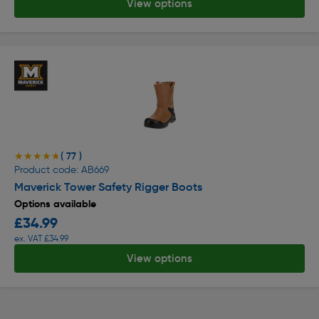
View options
( 77 )
★★★★★
★★★★★
Product code: AB669
Maverick Tower Safety Rigger Boots
Options available
£34.99
ex. VAT £34.99
View options