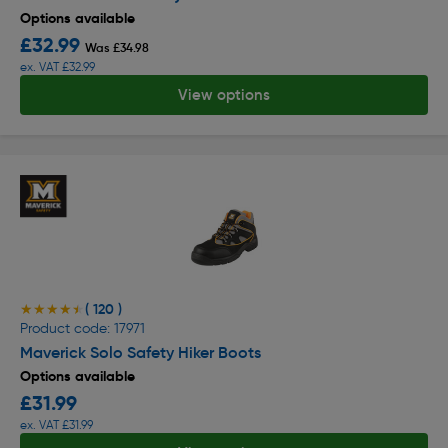
Options available
£32.99
Was £34.98
ex. VAT £32.99
View options
( 120 )
★★★★★
★★★★★
Product code: 17971
Maverick Solo Safety Hiker Boots
Options available
£31.99
ex. VAT £31.99