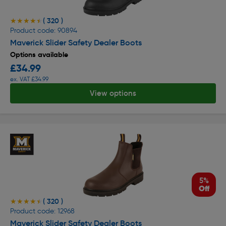
( 320 )
★★★★★
★★★★★
Product code: 90894
Maverick Slider Safety Dealer Boots
Options available
£34.99
ex. VAT £34.99
View options
5%
Off
( 320 )
★★★★★
★★★★★
Product code: 12968
Maverick Slider Safety Dealer Boots