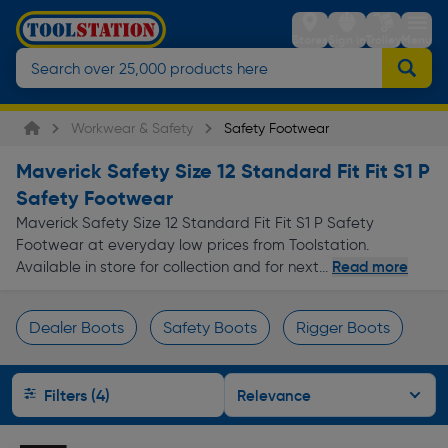
Stores
Sign in
Trolley
Menu
Workwear & Safety
Safety Footwear
Maverick Safety Size 12 Standard Fit Fit S1 P
Safety Footwear
Maverick Safety Size 12 Standard Fit Fit S1 P Safety
Footwear at everyday low prices from Toolstation.
Read more
Available in store for collection and for next...
Dealer Boots
Safety Boots
Rigger Boots
Page 1 of Infinity
Filters (4)