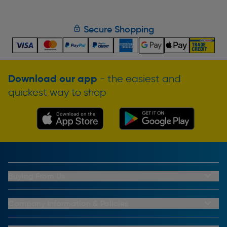
Secure Shopping
Download our app
- the easiest and
quickest way to shop
Buying From Us
My Account
Buying From Us
Company Information & Policies
Why Choose Toolstation
Contact Us
Click & Collect Information