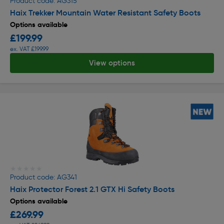
Product code: AG315
Haix Trekker Mountain Water Resistant Safety Boots
Options available
£199.99
ex. VAT £199.99
View options
★★★★★
★★★★★
Product code: AG341
Haix Protector Forest 2.1 GTX Hi Safety Boots
Options available
£269.99