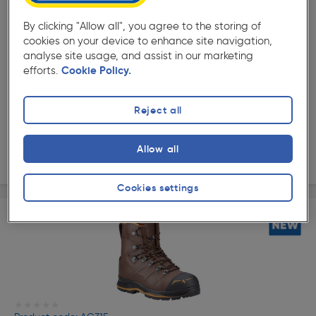
By clicking "Allow all", you agree to the storing of
cookies on your device to enhance site navigation,
analyse site usage, and assist in our marketing
★★★★★
★★★★★
Product code: AG330
efforts.
Cookie Policy.
Haix Protector Ultra 2.0 GTX Safety Boots
Options available
Reject all
£289.99
ex. VAT £289.99
Allow all
View options
Cookies settings
★★★★★
★★★★★