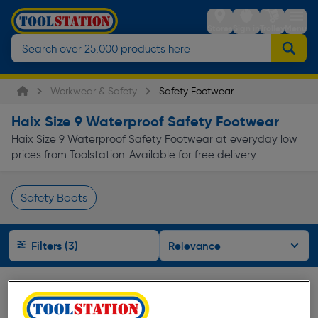
Stores
Sign in
Trolley
Menu
Workwear & Safety
Safety Footwear
Haix Size 9 Waterproof Safety Footwear
Haix Size 9 Waterproof Safety Footwear at everyday low
prices from Toolstation. Available for free delivery.
Safety Boots
Page 1 of Infinity
Filters (3)