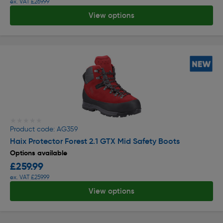
ex. VAT £269.99
View options
★★★★★
★★★★★
Product code: AG359
Haix Protector Forest 2.1 GTX Mid Safety Boots
Options available
£259.99
ex. VAT £259.99
View options