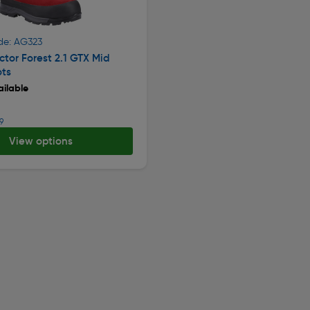
de: AG323
ctor Forest 2.1 GTX Mid
ots
ilable
9
View options