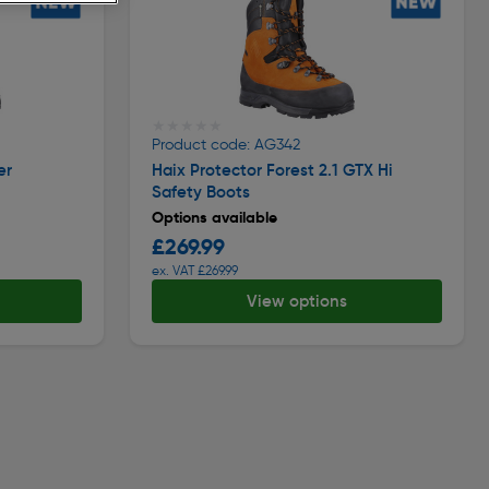
★★★★★
★★★★★
Product code: AG342
er
Haix Protector Forest 2.1 GTX Hi
Safety Boots
Options available
£269.99
ex. VAT £269.99
View options