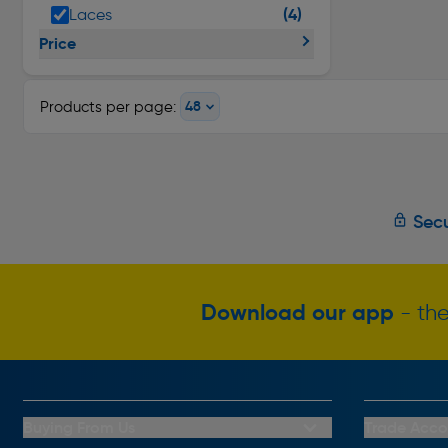
(4)
Laces
Price
Products per page:
Secu
Download our app
- the
Buying From Us
Trade Acco