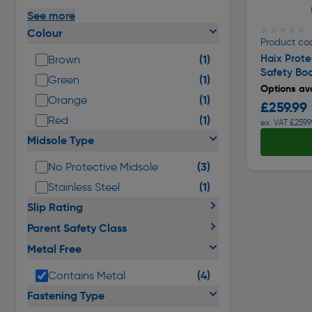
See more
★★★★★
★★★★★
Colour
Product co
Haix Prote
(1)
Brown
Safety Bo
(1)
Green
Options ava
(1)
Orange
£259.99
(1)
Red
ex. VAT £259.9
Midsole Type
(3)
No Protective Midsole
(1)
Stainless Steel
Slip Rating
Parent Safety Class
Metal Free
(4)
Contains Metal
Fastening Type