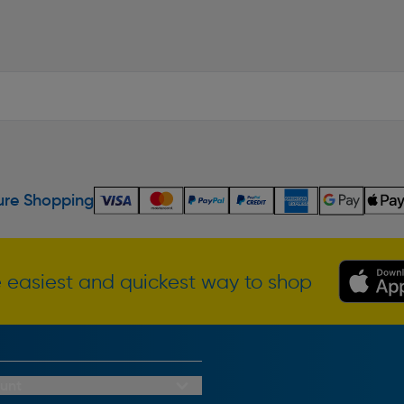
re Shopping
 easiest and quickest way to shop
unt