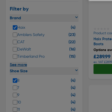
Filter by
Brand
(4)
Haix
★★★★★
★★★★★
Product co
(23)
Amblers Safety
Haix Prote
(22)
CAT
Boots
(16)
DeWalt
Options ava
£289.99
(15)
Timberland Pro
ex. VAT £289.
See more
Shoe Size
(4)
8
(4)
7
(4)
9
(4)
10
(4)
11