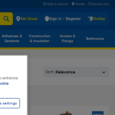
|
|
Help & Advice
Stores
Saved Lists
Set Store
Sign in / Register
Trolley
Adhesives &
Construction
Screws &
Bathrooms
Sealants
& Insulation
Fixings
Sort:
 to enhance
ookie
s settings