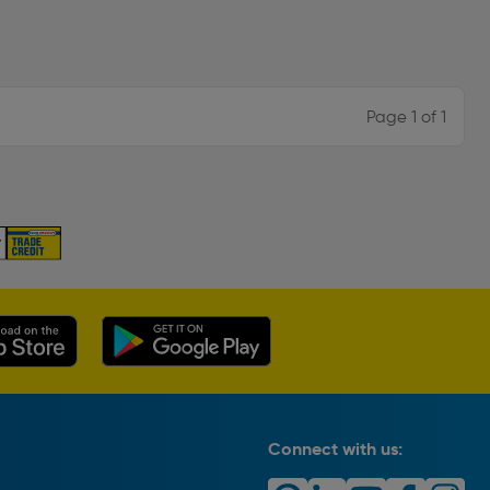
Page 1 of 1
Connect with us: