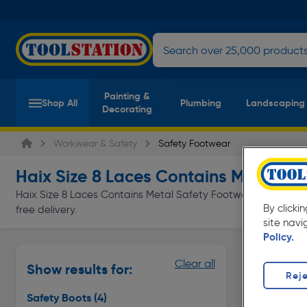
Painting &
Shop All
Plumbing
Landscaping
Decorating
Workwear & Safety
Safety Footwear
Haix Size 8 Laces Contains Metal Sa
Haix Size 8 Laces Contains Metal Safety Footwear at everyda
By clicki
free delivery.
site navi
Policy.
Safety Bo
Clear all
Show results for:
Page 1 of In
Reje
Safety Boots
(4)