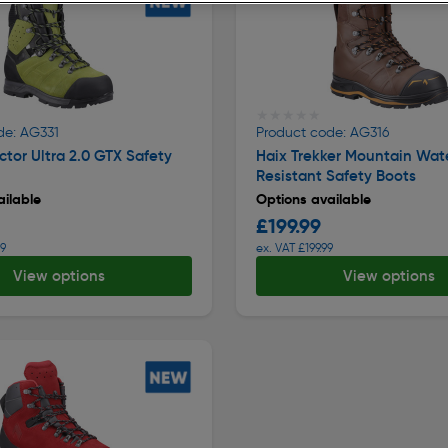
★★★★★
★★★★★
de: AG331
Product code: AG316
ctor Ultra 2.0 GTX Safety
Haix Trekker Mountain Wat
Resistant Safety Boots
ilable
Options available
£199.99
99
ex. VAT £199.99
View options
View options