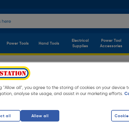
Electrical
Power Tool
Power Tools
Hand Tools
Supplies
Accessories
fety Footwear
(4 products)
y low prices from Toolstation. Available for
ng "Allow all", you agree to the storing of cookies on your device
gation, analyse site usage, and assist in our marketing efforts.
C
ots
finity
ct all
Allow all
Cookie