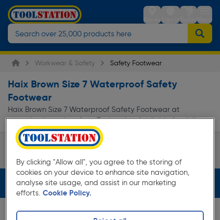
Stores
Sign in
Trolley
Menu
Workwear & Safety
Safety Footwear
Haix Brown Size 7 Waterproof Safety
Footwear
Haix Brown Size 7 Waterproof Safety Footwear at
everyday low prices from Toolstation. Available for delivery.
Safety Boots
By clicking "Allow all", you agree to the storing of
Page 1 of Infinity
cookies on your device to enhance site navigation,
Filters (4)
analyse site usage, and assist in our marketing
efforts.
Cookie Policy.