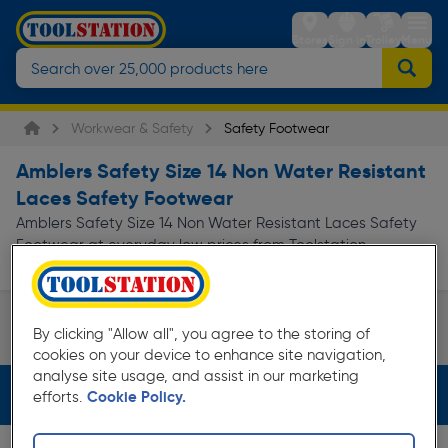
Stores
Sign in
Trolley
Menu
Workwear & Safety
Safety Footwear
Amblers Safety Size 14 Non Water Resistant
Laces Safety Footwear
Amblers Safety Size 14 Non Water Resistant Laces Safety
Footwear at everyday low prices from Toolstation.
Available for free delivery.
Safety Boots
By clicking "Allow all", you agree to the storing of
Page 1 of Infinity
cookies on your device to enhance site navigation,
analyse site usage, and assist in our marketing
Filters (4)
efforts.
Cookie Policy.