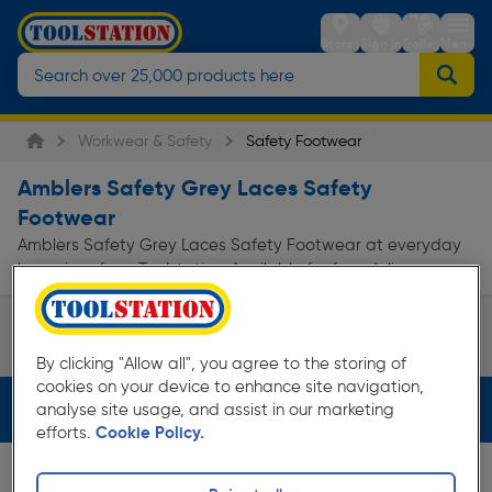
Stores
Sign in
Trolley
Menu
Workwear & Safety
Safety Footwear
Amblers Safety Grey Laces Safety
Footwear
Amblers Safety Grey Laces Safety Footwear at everyday
low prices from Toolstation. Available for free delivery.
Safety Boots
By clicking "Allow all", you agree to the storing of
Page 1 of Infinity
cookies on your device to enhance site navigation,
Filters (3)
analyse site usage, and assist in our marketing
efforts.
Cookie Policy.