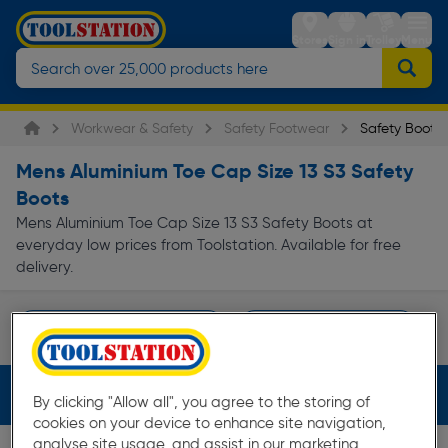
Stores
Sign in
Trolley
Menu
Workwear & Safety
Safety Footwear
Safety Boots
Mens Aluminium Toe Cap Size 13 S3 Safety
Boots
Mens Aluminium Toe Cap Size 13 S3 Safety Boots at
everyday low prices from Toolstation. Available for free
delivery.
Waterproof Safety Boots
DeWalt Safety Boots
Page 1 of Infinity
Filters (4)
By clicking "Allow all", you agree to the storing of
cookies on your device to enhance site navigation,
analyse site usage, and assist in our marketing