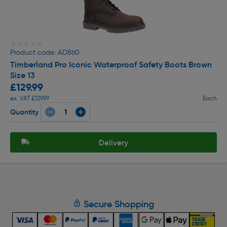
★★★★★
★★★★★
Product code: AD860
Timberland Pro Iconic Waterproof Safety Boots Brown
Size 13
£129.99
ex. VAT £129.99
Each
Quantity
Delivery
Secure Shopping