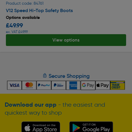
Product code: 84761
V12 Speed Hi-Top Safety Boots
Options available
£49.99
ex. VAT £49.99
View options
Secure Shopping
Download our app
- the easiest and
quickest way to shop