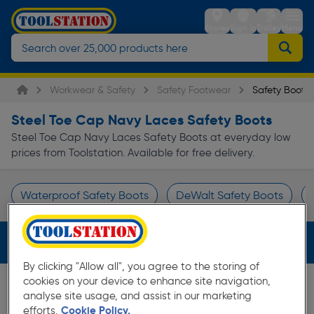
Stores
Sign in
Trolley
Menu
Workwear & Safety
Safety Footwear
Safety Boots
Steel Toe Cap Navy Laces Safety Boots
Steel Toe Cap Navy Laces Safety Boots at everyday low
prices from Toolstation. Available for free delivery.
Waterproof Safety Boots
DeWalt Safety Boots
Page 1 of Infinity
Filters (3)
By clicking "Allow all", you agree to the storing of
cookies on your device to enhance site navigation,
analyse site usage, and assist in our marketing
efforts.
Cookie Policy.