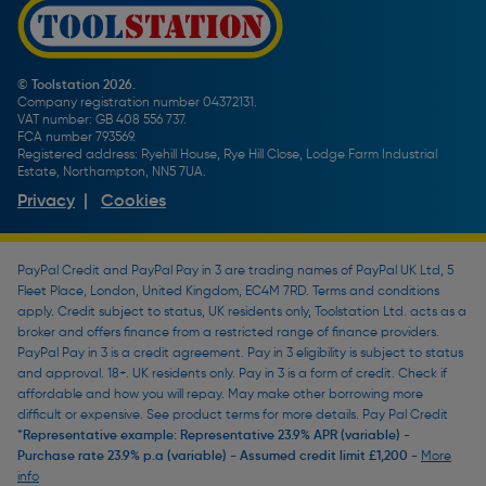
Screw Buying Guide
Toolstation Jobs
Plumbing Pipe Buying Guide
Our Partners
How To Bleed a Radiator
How To Change a Washer On a Mixer Tap
© Toolstation 2026.
Company registration number 04372131.
BTU Calculator
VAT number: GB 408 556 737.
FCA number 793569.
Registered address: Ryehill House, Rye Hill Close, Lodge Farm Industrial
Estate, Northampton, NN5 7UA.
Privacy
|
Cookies
PayPal Credit and PayPal Pay in 3 are trading names of PayPal UK Ltd, 5
Fleet Place, London, United Kingdom, EC4M 7RD. Terms and conditions
apply. Credit subject to status, UK residents only, Toolstation Ltd. acts as a
broker and offers finance from a restricted range of finance providers.
PayPal Pay in 3 is a credit agreement. Pay in 3 eligibility is subject to status
and approval. 18+. UK residents only. Pay in 3 is a form of credit. Check if
affordable and how you will repay. May make other borrowing more
difficult or expensive. See product terms for more details. Pay Pal Credit
*Representative example: Representative 23.9% APR (variable) -
Purchase rate 23.9% p.a (variable) - Assumed credit limit £1,200 -
More
info