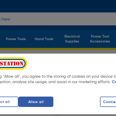
Electrical
Power Tool
Power Tools
Hand Tools
Supplies
Accessories
it Fit S3 Safety
(2
products)
ng "Allow all", you agree to the storing of cookies on your device
t everyday low prices from Toolstation.
gation, analyse site usage, and assist in our marketing efforts.
C
ct all
Allow all
Cookie
f Safety Boots
DeWalt Safety Boots
Black Safety B
finity