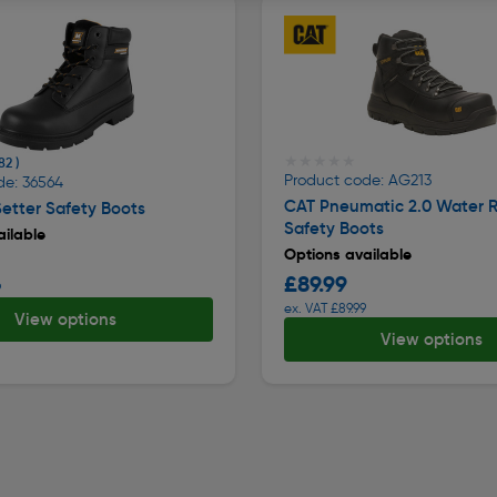
★★★★★
★★★★★
82 )
Product code: AG213
de: 36564
CAT Pneumatic 2.0 Water R
etter Safety Boots
Safety Boots
ilable
Options available
£89.99
9
ex. VAT £89.99
View options
View options