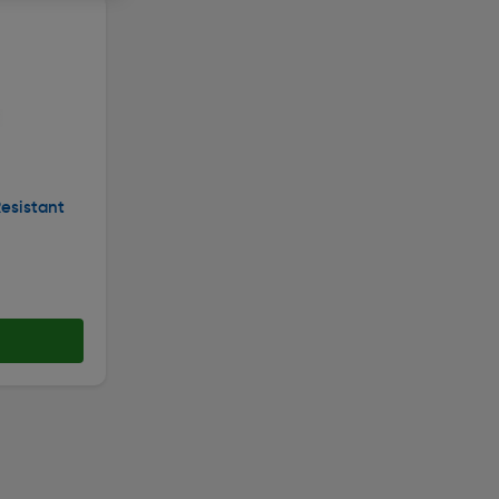
esistant