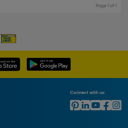
Page 1 of 1
Connect with us: