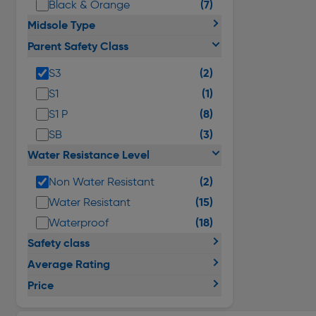
(7)
Black & Orange
Midsole Type
Parent Safety Class
(2)
S3
(1)
S1
(8)
S1 P
(3)
SB
Water Resistance Level
(2)
Non Water Resistant
(15)
Water Resistant
(18)
Waterproof
Safety class
Average Rating
Price