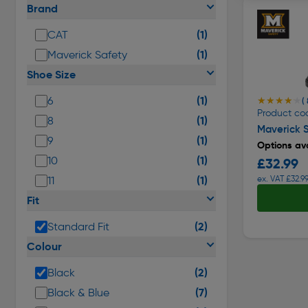
Brand
(1)
CAT
(1)
Maverick Safety
Shoe Size
(1)
6
★★★★★
★★★★★
( 
Product co
(1)
8
Maverick S
(1)
9
Options ava
(1)
10
£32.99
(1)
ex. VAT £32.9
11
Fit
(2)
Standard Fit
Colour
(2)
Black
(7)
Black & Blue