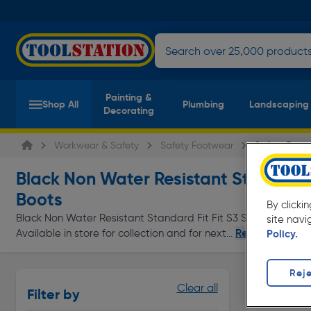
Painting &
Shop All
Plumbing
Landscaping
Decorating
Workwear & Safety
Safety Footwear
Safety Boots
Black Non Water Resistant Standard F
Boots
By clicki
Black Non Water Resistant Standard Fit Fit S3 Safety Boots a
site navi
Read more
Available in store for collection and for next...
Policy.
Reje
Waterproo
Clear all
Filter by
Page 1 of In