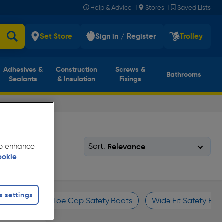
|
|
Help & Advice
Stores
Saved Lists
Set Store
Sign in / Register
Trolley
Adhesives &
Construction
Screws &
Bathrooms
Sealants
& Insulation
Fixings
Sort:
 to enhance
ookie
s settings
oots
Steel Toe Cap Safety Boots
Wide Fit Safety Boo