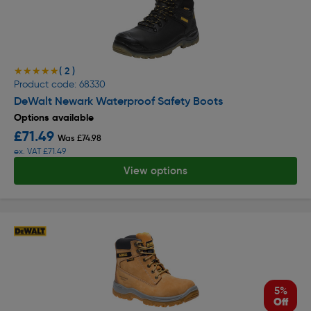
( 2 )
★★★★★
★★★★★
Product code: 68330
DeWalt Newark Waterproof Safety Boots
Options available
£71.49
Was £74.98
ex. VAT £71.49
View options
5%
Off