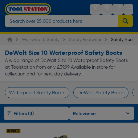
Stores
Sign in
Trolley
Menu
Workwear & Safety
Safety Footwear
Safety Boots
DeWalt Size 10 Waterproof Safety Boots
A wide range of DeWalt Size 10 Waterproof Safety Boots
at Toolstation from only £39.99 Available in store for
collection and for next day delivery.
Waterproof Safety Boots
DeWalt Safety Boots
Page 1 of Infinity
Filters (3)