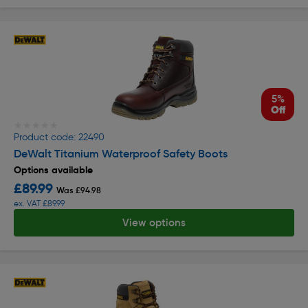
5%
Off
★★★★★
★★★★★
Product code: 22490
DeWalt Titanium Waterproof Safety Boots
Options available
£89.99
Was £94.98
ex. VAT £89.99
View options