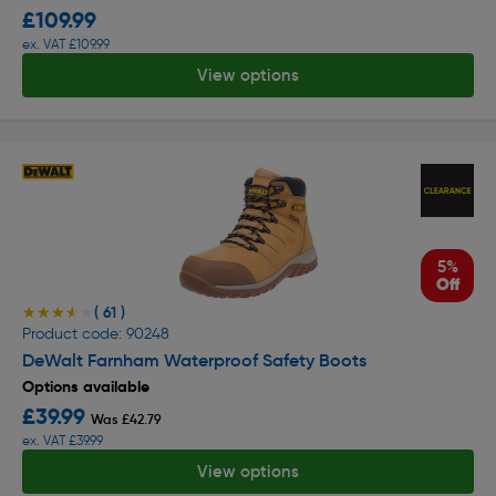
£109.99
ex. VAT £109.99
View options
5%
Off
( 61 )
★★★★★
★★★★★
Product code: 90248
DeWalt Farnham Waterproof Safety Boots
Options available
£39.99
Was £42.79
ex. VAT £39.99
View options