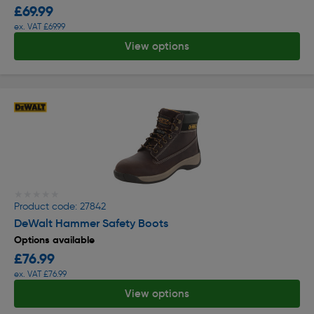
£69.99
ex. VAT £69.99
View options
★★★★★
★★★★★
Product code: 27842
DeWalt Hammer Safety Boots
Options available
£76.99
ex. VAT £76.99
View options