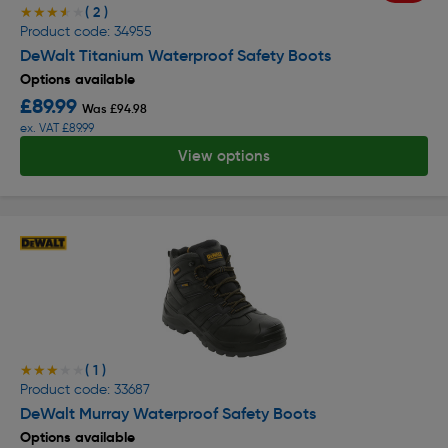
( 2 )
★★★★★
★★★★★
Product code: 34955
DeWalt Titanium Waterproof Safety Boots
Options available
£89.99
Was £94.98
ex. VAT £89.99
View options
( 1 )
★★★★★
★★★★★
Product code: 33687
DeWalt Murray Waterproof Safety Boots
Options available