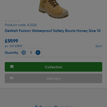
★★★★★
★★★★★
Product code: AJ526
DeWalt Foxton Waterproof Safety Boots Honey Size 10
£59.99
ex. VAT £59.99
Each
Quantity
Collection
Delivery