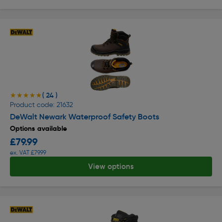
( 24 )
★★★★★
★★★★★
Product code: 21632
DeWalt Newark Waterproof Safety Boots
Options available
£79.99
ex. VAT £79.99
View options