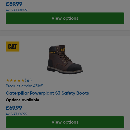
£89.99
ex. VAT £89.99
View options
( 4 )
★★★★★
★★★★★
Product code: 43165
Caterpillar Powerplant S3 Safety Boots
Options available
£69.99
ex. VAT £69.99
View options