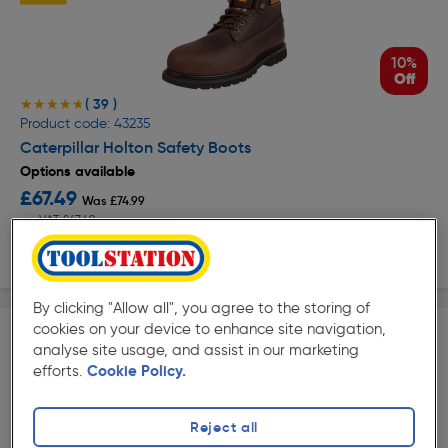
10%
Off
( 39 )
★★★★★
★★★★★
Product code: 43235
Caterpillar Holton Safety Boots
Options available
£67.49
Was £74.99
ex. VAT £67.49
View options
By clicking "Allow all", you agree to the storing of
cookies on your device to enhance site navigation,
analyse site usage, and assist in our marketing
efforts.
Cookie Policy.
10%
Reject all
Off