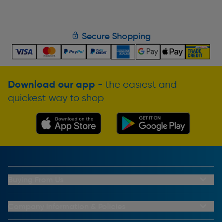
Secure Shopping
Download our app
- the easiest and
quickest way to shop
Buying From Us
My Account
Buying From Us
Company Information & Policies
Why Choose Toolstation
Contact Us