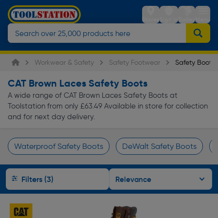
Stores
Sign in
Trolley
Menu
Workwear & Safety
Safety Footwear
Safety Boots
CAT Brown Laces Safety Boots
A wide range of CAT Brown Laces Safety Boots at
Toolstation from only £63.49 Available in store for collection
and for next day delivery.
Waterproof Safety Boots
DeWalt Safety Boots
Page 1 of Infinity
Filters (3)