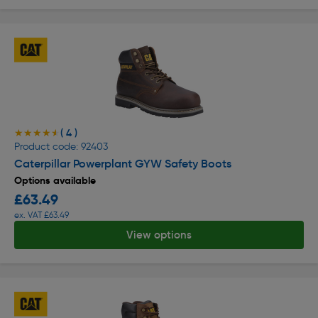
( 4 )
★★★★★
★★★★★
Product code: 92403
Caterpillar Powerplant GYW Safety Boots
Options available
£63.49
ex. VAT £63.49
View options