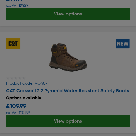
ex. VAT £99.99
View options
★★★★★
★★★★★
Product code: AG487
CAT Crossrail 2.2 Pyramid Water Resistant Safety Boots
Options available
£109.99
ex. VAT £109.99
View options