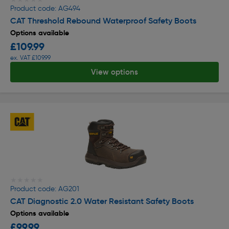
Product code: AG494
CAT Threshold Rebound Waterproof Safety Boots
Options available
£109.99
ex. VAT £109.99
View options
★★★★★
★★★★★
Product code: AG201
CAT Diagnostic 2.0 Water Resistant Safety Boots
Options available
£99.99