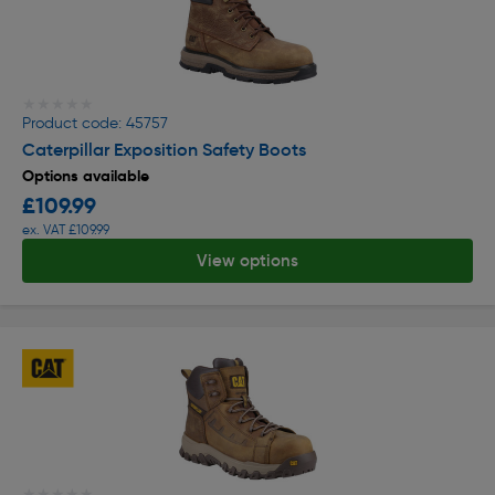
★★★★★
★★★★★
Product code: 45757
Caterpillar Exposition Safety Boots
Options available
£109.99
ex. VAT £109.99
View options
★★★★★
★★★★★