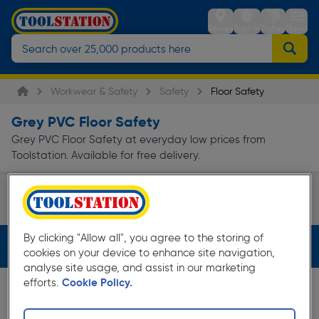
Stores
Sign in
Trolley
Menu
Workwear & Safety
Safety
Floor Safety
Grey PVC Floor Safety
Grey PVC Floor Safety at everyday low prices from
Toolstation. Available for free delivery.
Floor Matting
Blue Diamond Flooring
Stair Edgi
Page 1 of Infinity
By clicking "Allow all", you agree to the storing of
Filters (2)
cookies on your device to enhance site navigation,
analyse site usage, and assist in our marketing
efforts.
Cookie Policy.