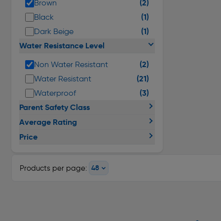
(2)
Brown
(1)
Black
(1)
Dark Beige
Water Resistance Level
(2)
Non Water Resistant
(21)
Water Resistant
(3)
Waterproof
Parent Safety Class
Average Rating
Price
Products per page: