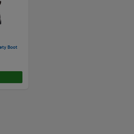
ety Boot