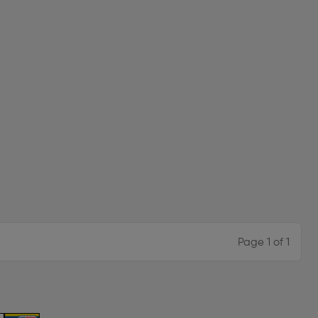
Page 1 of 1