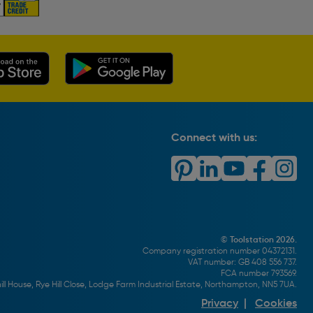
Connect with us:
© Toolstation 2026.
Company registration number 04372131.
VAT number: GB 408 556 737.
FCA number 793569.
ll House, Rye Hill Close, Lodge Farm Industrial Estate, Northampton, NN5 7UA.
Privacy
|
Cookies