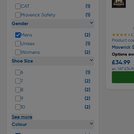
(1)
CAT
(1)
Maverick Safety
Gender
(2)
Mens
★★★★★
★★★★★
(
Product co
(1)
Unisex
Maverick S
(2)
Womens
Options ava
Shoe Size
£34.99
ex. VAT £34.9
(1)
6
(2)
7
(2)
8
(2)
9
(2)
10
See more
Colour