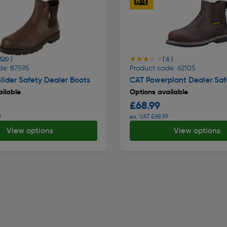
★★★★★
★★★★★
 320 )
( 6 )
de: 87595
Product code: 62105
lider Safety Dealer Boots
CAT Powerplant Dealer Saf
ilable
Options available
£68.99
9
ex. VAT £68.99
View options
View options