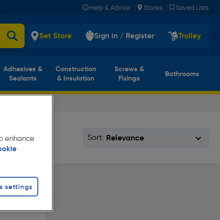
|
|
Help & Advice
Stores
Saved Lists
Set Store
Sign in / Register
Trolley
Adhesives &
Construction
Screws &
Bathrooms
Sealants
& Insulation
Fixings
Sort:
 to enhance
ookie
s settings