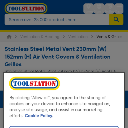
Stores
Sign in
Trolley
Menu
Ventilation & Heating
Ventilation
Vents & Grilles
Stainless Steel Metal Vent 230mm (W)
152mm (H) Air Vent Covers & Ventilation
Grilles
Stainless Steel Metal Vent 230mm (W) 152mm (H) Vents &
Grilles at everyday low prices from Toolstation. Available in
Read more
store for collection and for...
By clicking "Allow all", you agree to the storing of
Filters (4)
cookies on your device to enhance site navigation,
analyse site usage, and assist in our marketing
efforts.
Cookie Policy.