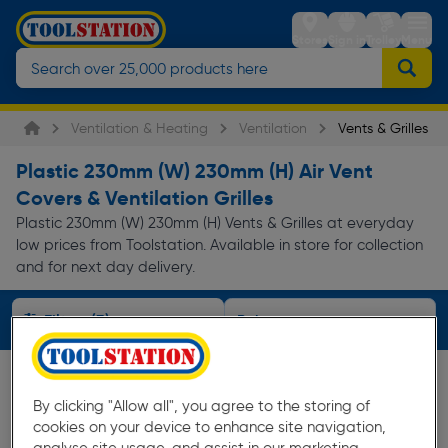
Stores
Sign in
Trolley
Menu
Ventilation & Heating
Ventilation
Vents & Grilles
Plastic 230mm (W) 230mm (H) Air Vent
Covers & Ventilation Grilles
Plastic 230mm (W) 230mm (H) Vents & Grilles at everyday
low prices from Toolstation. Available in store for collection
and for next day delivery.
Filters (3)
By clicking "Allow all", you agree to the storing of
cookies on your device to enhance site navigation,