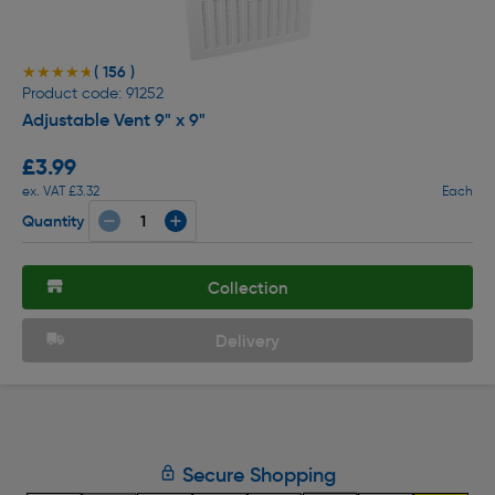
( 156 )
★★★★★
★★★★★
Product code: 91252
Adjustable Vent 9" x 9"
£3.99
ex. VAT £3.32
Each
Quantity
Collection
Delivery
Secure Shopping