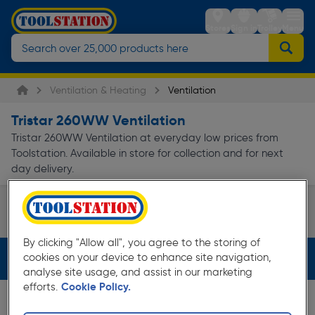
Stores
Sign in
Trolley
Menu
Ventilation & Heating
Ventilation
Tristar 260WW Ventilation
Tristar 260WW Ventilation at everyday low prices from
Toolstation. Available in store for collection and for next
day delivery.
Dehumidifiers
Page 1 of Infinity
By clicking "Allow all", you agree to the storing of
cookies on your device to enhance site navigation,
Filters (2)
analyse site usage, and assist in our marketing
efforts.
Cookie Policy.