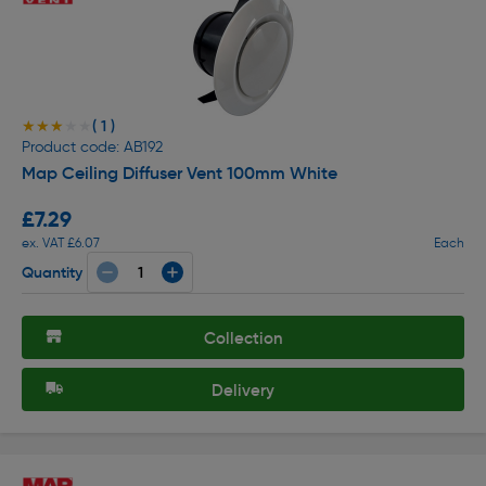
( 1 )
★★★★★
★★★★★
Product code: AB192
Map Ceiling Diffuser Vent 100mm White
£7.29
ex. VAT £6.07
Each
Quantity
Collection
Delivery