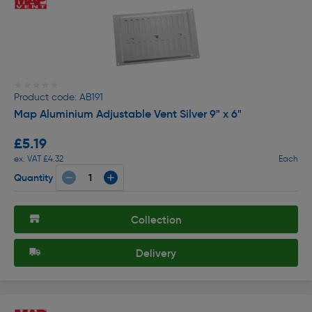
★★★★★
★★★★★
Product code: AB191
Map Aluminium Adjustable Vent Silver 9" x 6"
£5.19
ex. VAT £4.32
Each
Quantity
Collection
Delivery