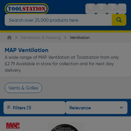
Stores
Sign in
Trolley
Menu
Ventilation & Heating
Ventilation
MAP Ventilation
A wide range of MAP Ventilation at Toolstation from only
£2.79 Available in store for collection and for next day
delivery.
Vents & Grilles
Page 1 of Infinity
Filters (1)