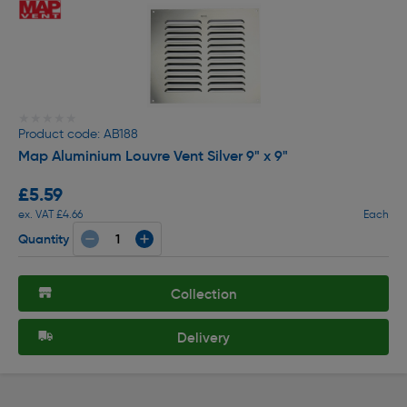
★★★★★
★★★★★
Product code: AB188
Map Aluminium Louvre Vent Silver 9" x 9"
£5.59
ex. VAT £4.66
Each
Quantity
Collection
Delivery