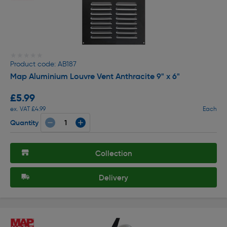
★★★★★
★★★★★
Product code: AB187
Map Aluminium Louvre Vent Anthracite 9" x 6"
£5.99
ex. VAT £4.99
Each
Quantity
Collection
Delivery