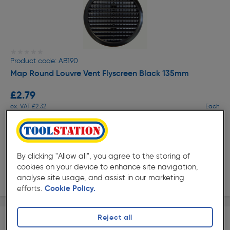
★★★★★
★★★★★
Product code: AB190
Map Round Louvre Vent Flyscreen Black 135mm
£2.79
ex. VAT £2.32
Each
Quantity
Collection
By clicking "Allow all", you agree to the storing of
cookies on your device to enhance site navigation,
Delivery
analyse site usage, and assist in our marketing
efforts.
Cookie Policy.
Reject all