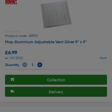
★★★★★
★★★★★
Product code: AB193
Map Aluminium Adjustable Vent Silver 9" x 9"
£6.99
ex. VAT £5.82
Each
Quantity
Collection
Delivery