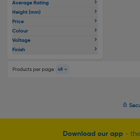
Average Rating
Height (mm)
Price
Colour
Voltage
Finish
Products per page:
Secu
Download our app
- the