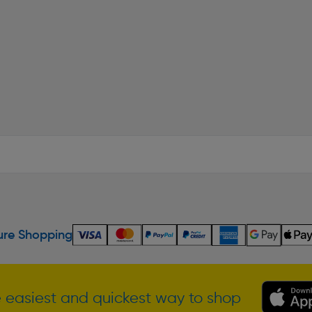
re Shopping
 easiest and quickest way to shop