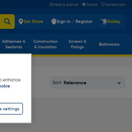
|
|
Help & Advice
Stores
Saved Lists
Set Store
Sign in / Register
Trolley
Adhesives &
Construction
Screws &
Bathrooms
Sealants
& Insulation
Fixings
 to enhance
Sort:
ookie
s settings