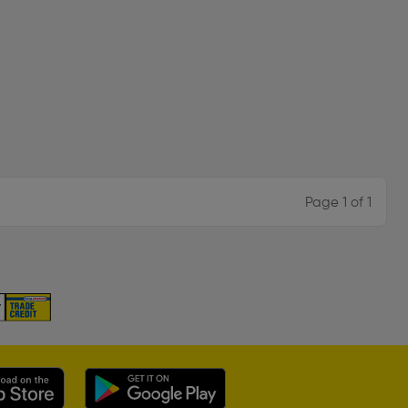
Page 1 of 1