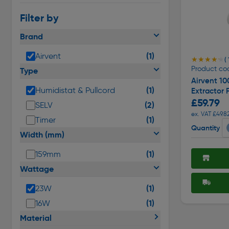
Filter by
Brand
(1)
Airvent
★★★★★
★★★★★
( 
Product co
Type
Airvent 10
(1)
Humidistat & Pullcord
Extractor 
£59.79
(2)
SELV
ex. VAT £49.8
(1)
Timer
Quantity
Width (mm)
(1)
159mm
Wattage
(1)
23W
(1)
16W
Material