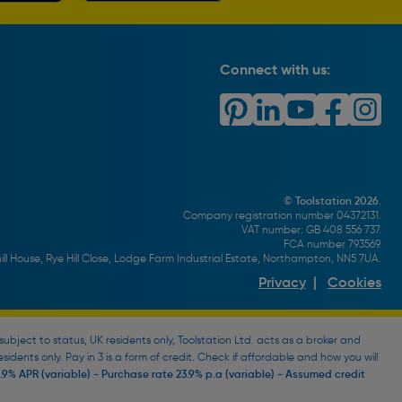
Connect with us:
© Toolstation 2026.
Company registration number 04372131.
VAT number: GB 408 556 737.
FCA number 793569.
ll House, Rye Hill Close, Lodge Farm Industrial Estate, Northampton, NN5 7UA.
Privacy
|
Cookies
bject to status, UK residents only, Toolstation Ltd. acts as a broker and
esidents only. Pay in 3 is a form of credit. Check if affordable and how you will
9% APR (variable) - Purchase rate 23.9% p.a (variable) - Assumed credit