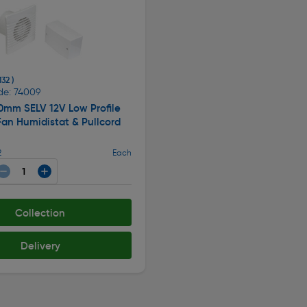
132 )
de: 74009
0mm SELV 12V Low Profile
Fan Humidistat & Pullcord
2
Each
Collection
Delivery