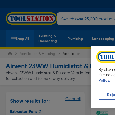
Painting &
Shop All
Plumbing
Landscaping
Decorating
Ventilation & Heating
Ventilation
Airvent 23WW Humidistat & Pullcord 
By clicki
Airvent 23WW Humidistat & Pullcord Ventilation at everyday lo
site navi
for collection and for next day delivery.
Policy.
Reje
Extractor 
Clear all
Show results for:
Page 1 of In
Extractor Fans
(1)