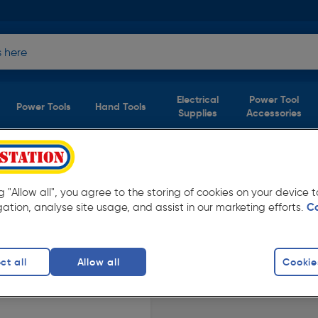
Electrical
Power Tool
Power Tools
Hand Tools
Supplies
Accessories
Ventilation
(1 product)
ng "Allow all", you agree to the storing of cookies on your device
w prices from Toolstation. Available in store
gation, analyse site usage, and assist in our marketing efforts.
C
ct all
Allow all
Cookie
Fans
finity