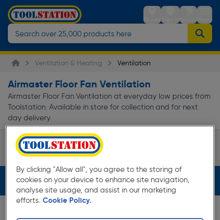
Stores
Sign in
Trolley
Menu
Ventilation & Heating
Ventilation
Airmaster Floor Fan Ventilation
Airmaster Floor Fan Ventilation at everyday low prices from
Toolstation. Available in store for collection and for next
day delivery.
Cooling Fans
Page 1 of Infinity
By clicking "Allow all", you agree to the storing of
cookies on your device to enhance site navigation,
Filters (2)
analyse site usage, and assist in our marketing
efforts.
Cookie Policy.