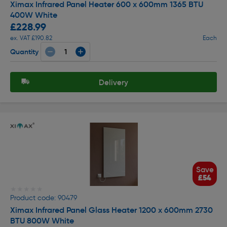
Ximax Infrared Panel Heater 600 x 600mm 1365 BTU
400W White
£228.99
ex. VAT £190.82
Each
Quantity
Delivery
Save
£54
★★★★★
★★★★★
Product code: 90479
Ximax Infrared Panel Glass Heater 1200 x 600mm 2730
BTU 800W White