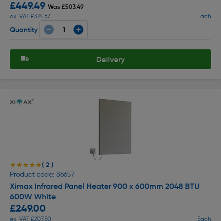
£449.49
Was £503.49
ex. VAT £374.57
Each
Quantity
Delivery
( 2 )
★★★★★
★★★★★
Product code: 86657
Ximax Infrared Panel Heater 900 x 600mm 2048 BTU
600W White
£249.00
ex. VAT £207.50
Each