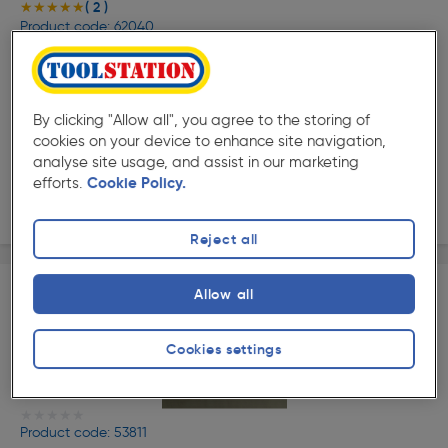
( 2 )
★★★★★
★★★★★
Product code: 62040
Ximax Infrared Panel Heater 1200 x 600mm 2730 BTU
800W White
£317.99
Was £359.34
ex. VAT £264.99
Each
By clicking "Allow all", you agree to the storing of
cookies on your device to enhance site navigation,
Quantity
analyse site usage, and assist in our marketing
efforts.
Cookie Policy.
Delivery
Reject all
Allow all
Cookies settings
★★★★★
★★★★★
Product code: 53811