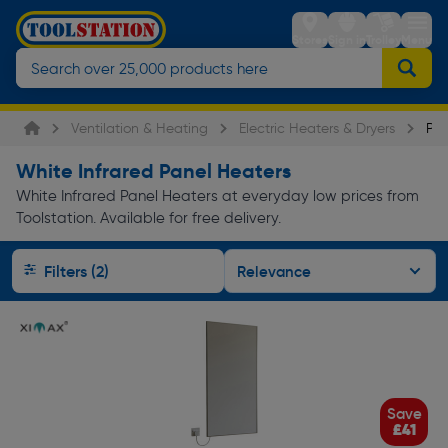
Stores
Sign in
Trolley
Menu
Ventilation & Heating
Electric Heaters & Dryers
Pan
White Infrared Panel Heaters
White Infrared Panel Heaters at everyday low prices from
Toolstation. Available for free delivery.
Filters (2)
Save
£41