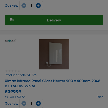
Quantity
Delivery
★★★★★
★★★★★
Product code: 90226
Ximax Infrared Panel Glass Heater 900 x 600mm 2048
BTU 600W White
£399.99
ex. VAT £333.32
Each
Quantity