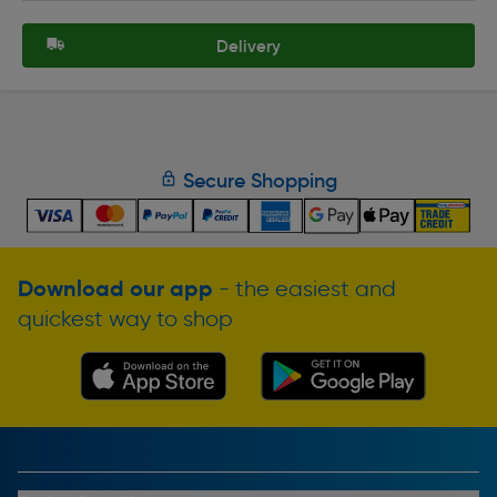
Delivery
Secure Shopping
Download our app
- the easiest and
quickest way to shop