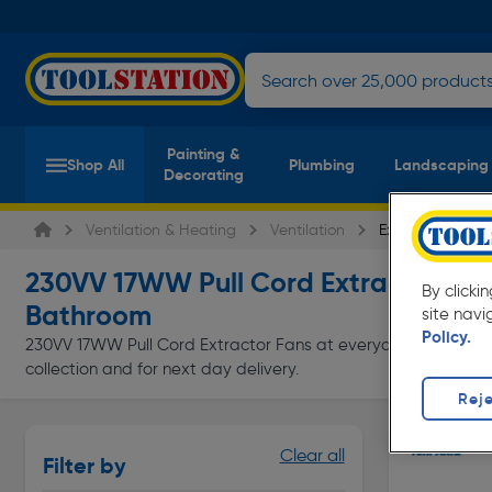
Painting &
Shop All
Plumbing
Landscaping
Decorating
Ventilation & Heating
Ventilation
Extractor Fans
230VV 17WW Pull Cord Extractor Fan
By clicki
Bathroom
site navi
Policy.
230VV 17WW Pull Cord Extractor Fans at everyday low prices f
collection and for next day delivery.
Reje
Clear all
Filter by