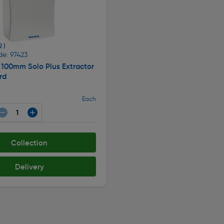
2 )
de: 97423
 100mm Solo Plus Extractor
rd
Each
Collection
Delivery