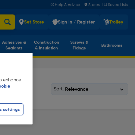
|
|
Help & Advice
Stores
Saved Lists
Set Store
Sign in / Register
Trolley
Adhesives &
Construction
Screws &
Bathrooms
Sealants
& Insulation
Fixings
 to enhance
ookie
Sort:
s settings