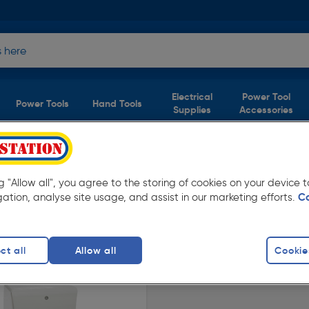
Electrical
Power Tool
Power Tools
Hand Tools
Supplies
Accessories
s For Kitchen and
(1
ng "Allow all", you agree to the storing of cookies on your device
product)
gation, analyse site usage, and assist in our marketing efforts.
C
rom Toolstation. Available in store for
ct all
Allow all
Cookie