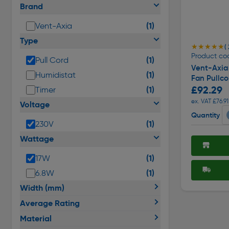
Brand
(1)
Vent-Axia
Type
★★★★★
★★★★★
( 
Product co
(1)
Pull Cord
Vent-Axia
(1)
Humidistat
Fan Pullco
£92.29
(1)
Timer
ex. VAT £76.91
Voltage
Quantity
(1)
230V
Wattage
(1)
17W
(1)
6.8W
Width (mm)
Average Rating
Material