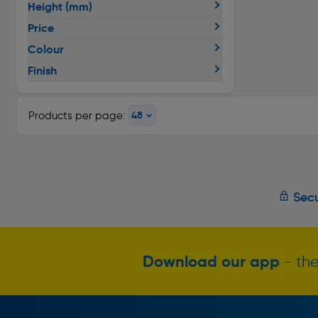
Height (mm)
Price
Colour
Finish
Products per page:
Secu
Download our app
- the