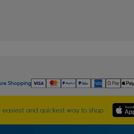
re Shopping
 easiest and quickest way to shop