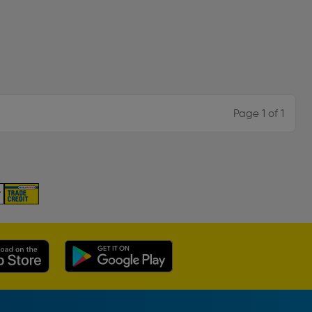
Page 1 of 1