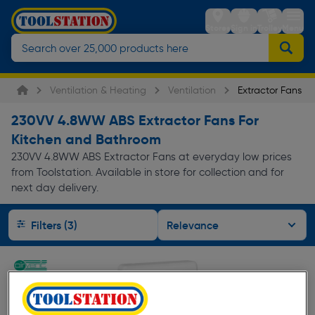
Stores
Sign in
Trolley
Menu
Ventilation & Heating
Ventilation
Extractor Fans
230VV 4.8WW ABS Extractor Fans For
Kitchen and Bathroom
230VV 4.8WW ABS Extractor Fans at everyday low prices
from Toolstation. Available in store for collection and for
next day delivery.
Filters (3)