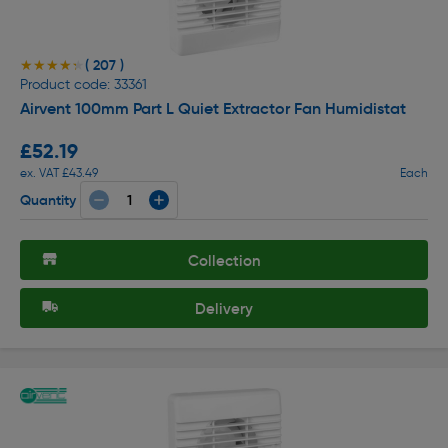
( 207 )
★★★★★
★★★★★
Product code: 33361
Airvent 100mm Part L Quiet Extractor Fan Humidistat
£52.19
ex. VAT £43.49
Each
Quantity
Collection
Delivery