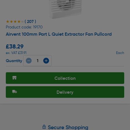
( 207 )
★★★★★
★★★★★
Product code: 19170
Airvent 100mm Part L Quiet Extractor Fan Pullcord
£38.29
ex. VAT £31.91
Each
Quantity
Collection
Delivery
Secure Shopping