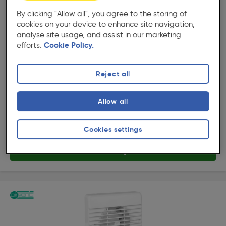
By clicking "Allow all", you agree to the storing of
cookies on your device to enhance site navigation,
( 207 )
★★★★★
★★★★★
analyse site usage, and assist in our marketing
Product code: 15514
efforts.
Cookie Policy.
Airvent 100mm Part L Quiet Extractor Fan Timer
£40.49
Reject all
ex. VAT £33.74
Each
Quantity
Allow all
Collection
Cookies settings
Delivery