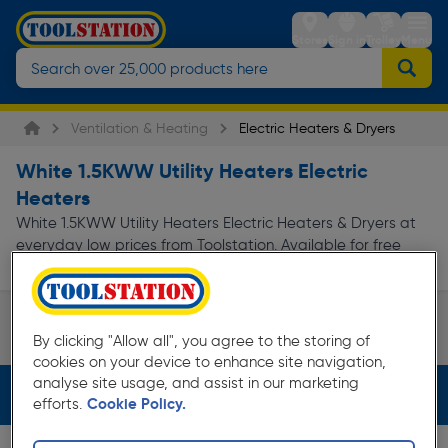
Stores
Sign in
Trolley
Menu
Ventilation & Heating
Electric Heaters & Dryers
White 1.5KWW Utility Heaters Electric
Heaters
White 1.5KWW Utility Heaters Electric Heaters & Dryers at
everyday low prices from Toolstation. Available for free
delivery.
Utility Heaters
By clicking "Allow all", you agree to the storing of
Page 1 of Infinity
cookies on your device to enhance site navigation,
analyse site usage, and assist in our marketing
Filters (3)
efforts.
Cookie Policy.