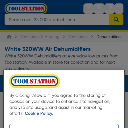
Stores
Sign in
Trolley
Menu
Ventilation & Heating
Ventilation
Dehumidifiers
White 320WW Air Dehumidifiers
White 320WW Dehumidifiers at everyday low prices from
Toolstation. Available in store for collection and for next
day delivery.
Filters (2)
By clicking "Allow all", you agree to the storing of
cookies on your device to enhance site navigation,
analyse site usage, and assist in our marketing
efforts.
Cookie Policy.