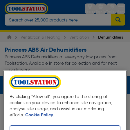
Stores
Sign in
Trolley
Menu
Ventilation & Heating
Ventilation
Dehumidifiers
Princess ABS Air Dehumidifiers
Princess ABS Dehumidifiers at everyday low prices from
Toolstation. Available in store for collection and for next
day delivery.
Filters (2)
By clicking "Allow all", you agree to the storing of
cookies on your device to enhance site navigation,
analyse site usage, and assist in our marketing
efforts.
Cookie Policy.
Save