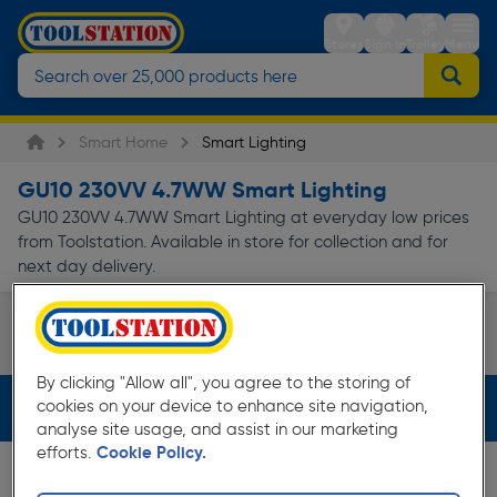
Stores
Sign in
Trolley
Menu
Smart Home
Smart Lighting
GU10 230VV 4.7WW Smart Lighting
GU10 230VV 4.7WW Smart Lighting at everyday low prices
from Toolstation. Available in store for collection and for
next day delivery.
Smart Bulbs
Page 1 of Infinity
By clicking "Allow all", you agree to the storing of
cookies on your device to enhance site navigation,
Filters (3)
analyse site usage, and assist in our marketing
efforts.
Cookie Policy.