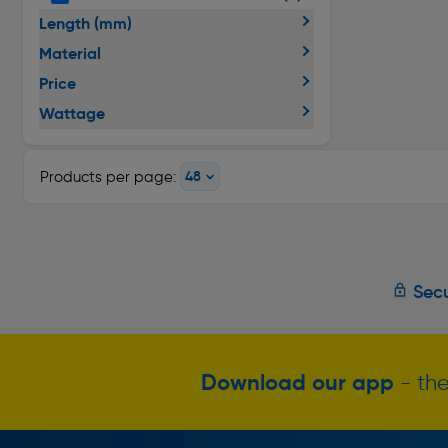
Length (mm)
Material
Price
Wattage
Products per page:
Secu
Download our app
- the