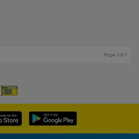
Page 1 of 1