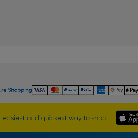
re Shopping
 easiest and quickest way to shop