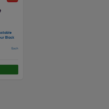
ustable
our Black
Each