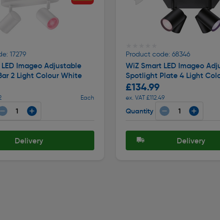
★★★★★
★★★★★
e: 17279
Product code: 68346
 LED Imageo Adjustable
WiZ Smart LED Imageo Adj
Bar 2 Light Colour White
Spotlight Plate 4 Light Col
£134.99
2
Each
ex. VAT £112.49
Quantity
Delivery
Delivery