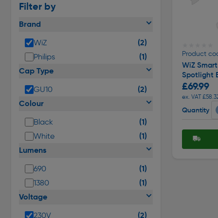
Filter by
Brand
(2)
WiZ
★★★★★
★★★★★
Product cod
(1)
Philips
WiZ Smart
Cap Type
Spotlight 
£69.99
(2)
GU10
ex. VAT £58.3
Colour
Quantity
(1)
Black
(1)
White
Lumens
(1)
690
(1)
1380
Voltage
(2)
230V