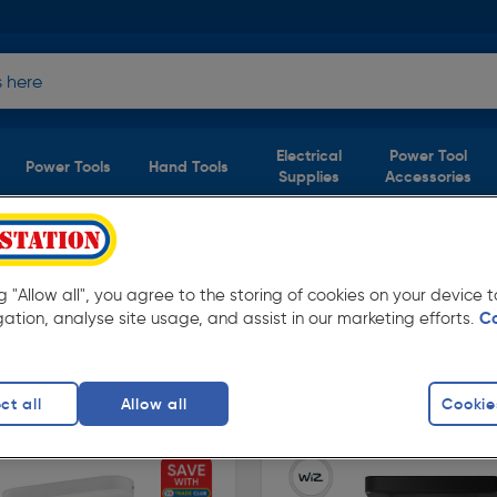
Electrical
Power Tool
Power Tools
Hand Tools
Supplies
Accessories
ucts)
ng "Allow all", you agree to the storing of cookies on your device
lstation. Available for free delivery.
gation, analyse site usage, and assist in our marketing efforts.
C
ing Lights
ct all
Allow all
Cookie
finity