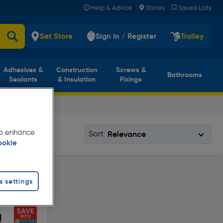
|
|
Help & Advice
Stores
Saved Lists
Set Store
Sign in / Register
Trolley
Adhesives &
Construction
Screws &
Bathrooms
Sealants
& Insulation
Fixings
 to enhance
Sort:
ookie
s settings