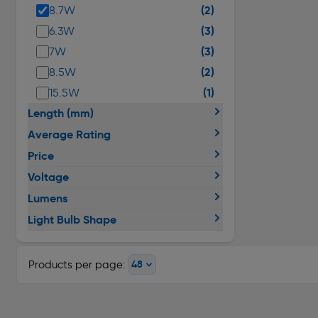
(2)
8.7W
(3)
6.3W
(3)
7W
(2)
8.5W
(1)
15.5W
Length (mm)
Average Rating
Price
Voltage
Lumens
Light Bulb Shape
Products per page: