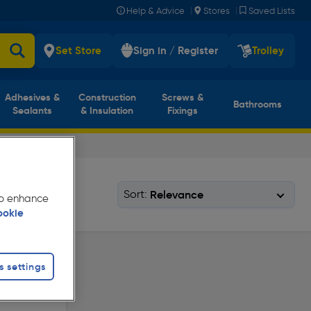
|
|
Help & Advice
Stores
Saved Lists
Set Store
Sign in / Register
Trolley
Adhesives &
Construction
Screws &
Bathrooms
Sealants
& Insulation
Fixings
Sort:
 to enhance
ookie
s settings