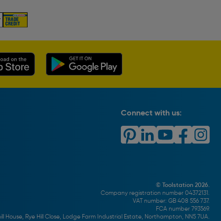
Connect with us:
© Toolstation 2026.
Company registration number 04372131.
VAT number: GB 408 556 737.
FCA number 793569.
ll House, Rye Hill Close, Lodge Farm Industrial Estate, Northampton, NN5 7UA.