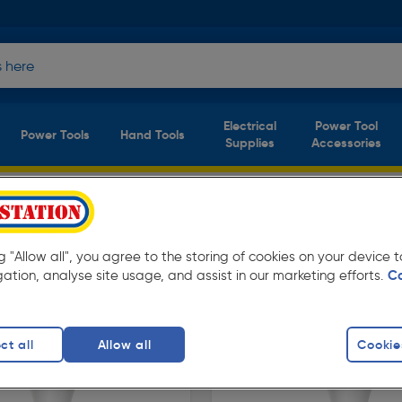
Electrical
Power Tool
Power Tools
Hand Tools
Supplies
Accessories
ation. Available in store for collection and for
ng "Allow all", you agree to the storing of cookies on your device
gation, analyse site usage, and assist in our marketing efforts.
C
ct all
Allow all
Cookie