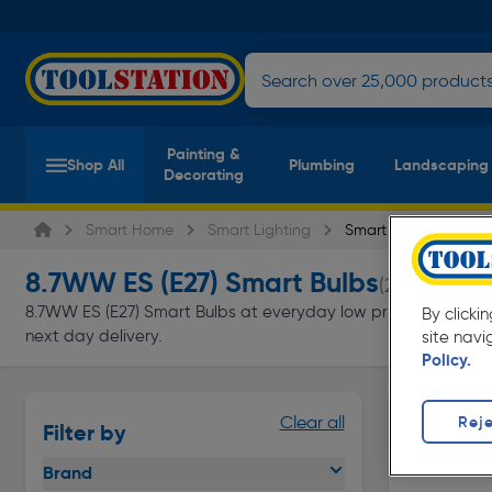
Painting &
Shop All
Plumbing
Landscaping
Decorating
Smart Home
Smart Lighting
Smart Bulbs
8.7WW ES (E27) Smart Bulbs
(2 products)
8.7WW ES (E27) Smart Bulbs at everyday low prices from Toolst
By clicki
next day delivery.
site navi
Policy.
Reje
Clear all
Filter by
Brand