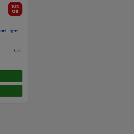
10%
Off
rt Light
Each