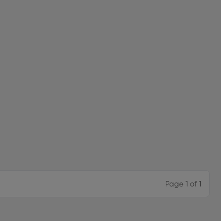
Page 1 of 1