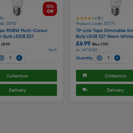
10%
Off
★★★★★
★★★★★
11 )
( 19 )
de: 35937
Product code: 50775
apo RGBW Multi-Colour
TP-Link Tapo Dimmable Sma
t Bulb L530E E27
Bulb L510E E27 Warm White
£6.99
 £8.99
Was £7.99
Each
ex. VAT £5.82
Quantity
Collection
Collection
Delivery
Delivery