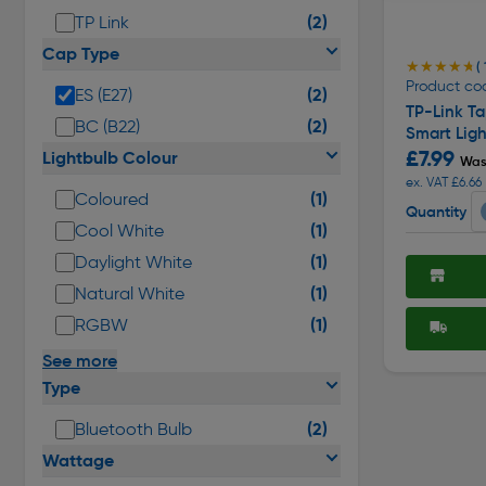
(2)
TP Link
Cap Type
★★★★★
★★★★★
( 
Product co
(2)
ES (E27)
TP-Link T
(2)
BC (B22)
Smart Ligh
£7.99
Lightbulb Colour
Was
ex. VAT £6.66
(1)
Coloured
Quantity
(1)
Cool White
(1)
Daylight White
(1)
Natural White
(1)
RGBW
See more
Type
(2)
Bluetooth Bulb
Wattage