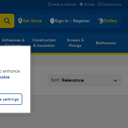
|
|
Help & Advice
Stores
Saved Lists
Set Store
Sign in / Register
Trolley
Adhesives &
Construction
Screws &
Bathrooms
Sealants
& Insulation
Fixings
 to enhance
ookie
Sort:
s settings