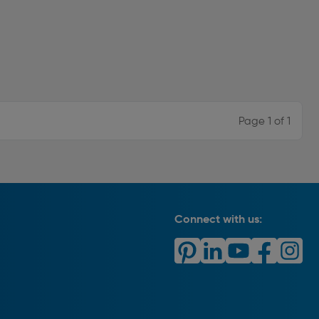
Page 1 of 1
Connect with us: