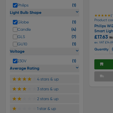
(1)
Philips
Light Bulb Shape
★★★★★
★★★★★
( 
Product co
(1)
Globe
Philips Wi
(4)
Candle
Smart Ligh
£17.63
(7)
GLS
Wa
ex. VAT £14.6
(1)
GU10
Quantity
Voltage
(1)
230V
Average Rating
★★★★
★
4 stars & up
★★★
★★
3 stars & up
★★
★★★
2 stars & up
★
★★★★
1 star & up