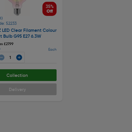
35%
Off
1 )
de: 52233
Z LED Clear Filament Colour
t Bulb G95 E27 6.3W
s £27.99
9
Each
Collection
Delivery