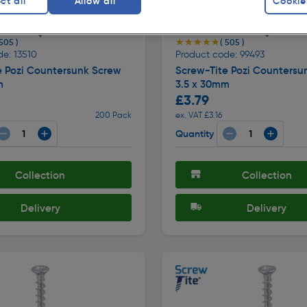
ct all
Allow all
Cookie
★★★★★
★★★★★
 505 )
( 505 )
e: 13510
Product code: 99493
e Pozi Countersunk Screw
Screw-Tite Pozi Countersu
m
3.5 x 30mm
£3.79
200 Pack
ex. VAT £3.16
Quantity
Collection
Collection
Delivery
Delivery