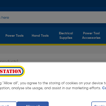
Electrical
Power Tool
Power Tools
Hand Tools
Supplies
Accessories
 products)
ion from only £2.99 Available in store for
ng "Allow all", you agree to the storing of cookies on your device
gation, analyse site usage, and assist in our marketing efforts.
C