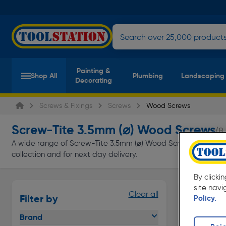
Painting &
Shop All
Plumbing
Landscaping
Decorating
Screws & Fixings
Screws
Wood Screws
Screw-Tite 3.5mm (⌀) Wood Screws
(8
A wide range of Screw-Tite 3.5mm (⌀) Wood Screws at Toolstat
collection and for next day delivery.
By clicki
site navi
Clear all
Filter by
Policy.
Brand