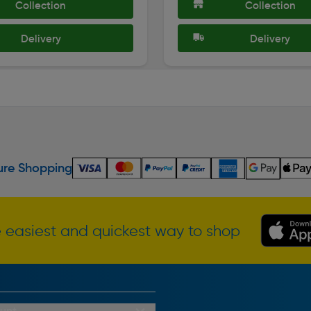
Collection
Collection
Delivery
Delivery
re Shopping
 easiest and quickest way to shop
unt