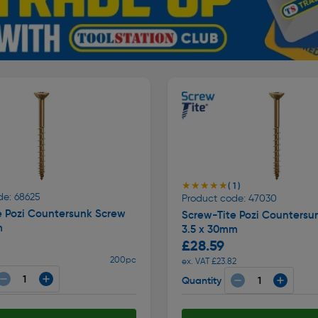
★★★★★
★★★★★
( 1 )
de: 68625
Product code: 47030
e Pozi Countersunk Screw
Screw-Tite Pozi Countersu
m
3.5 x 30mm
£28.59
200pc
ex. VAT £23.82
Quantity