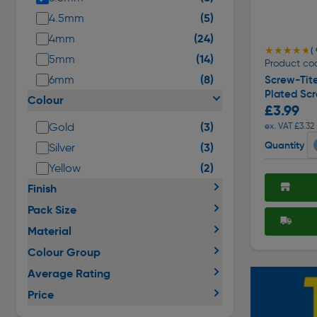
(5)
4.5mm
(24)
4mm
★★★★★
★★★★★
( 
(14)
5mm
Product co
(8)
6mm
Screw-Tite
Plated Sc
Colour
£3.99
(3)
Gold
ex. VAT £3.32
Quantity
(3)
Silver
(2)
Yellow
Finish
Pack Size
Material
Colour Group
Average Rating
Price