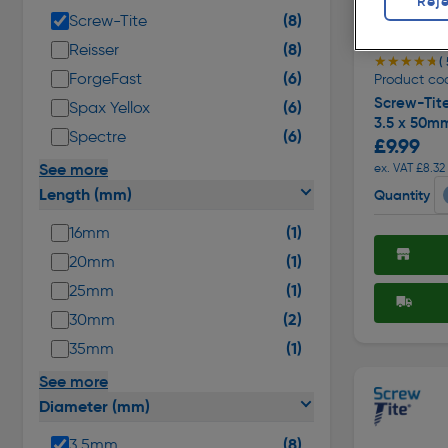
Reje
(8)
Screw-Tite
(8)
Reisser
★★★★★
★★★★★
(
(6)
ForgeFast
Product cod
Screw-Tit
(6)
Spax Yellox
3.5 x 50m
(6)
Spectre
£9.99
See more
ex. VAT £8.32
Length (mm)
Quantity
(1)
16mm
(1)
20mm
(1)
25mm
(2)
30mm
(1)
35mm
See more
Diameter (mm)
(8)
3.5mm