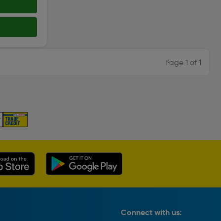
Page 1 of 1
Connect with us: