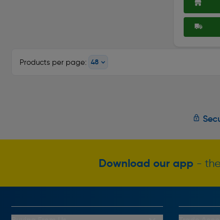
Products per page:
Secu
Download our app
- the
Buying From Us
Trade Acco