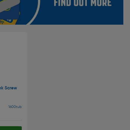
nk Screw
1600tub