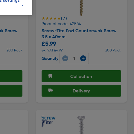
s settings
★★★★★
★★★★★
( 7 )
Product code: 42564
nk Screw
Screw-Tite Pozi Countersunk Screw
3.5 x 40mm
£5.99
200 Pack
ex. VAT £4.99
200 Pack
Quantity
Collection
Delivery