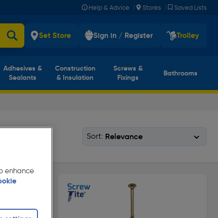
|
|
Help & Advice
Stores
Saved Lists
Set Store
Sign in / Register
Trolley
Adhesives &
Construction
Screws &
Bathrooms
Sealants
& Insulation
Fixings
Sort:
 to enhance
ookie