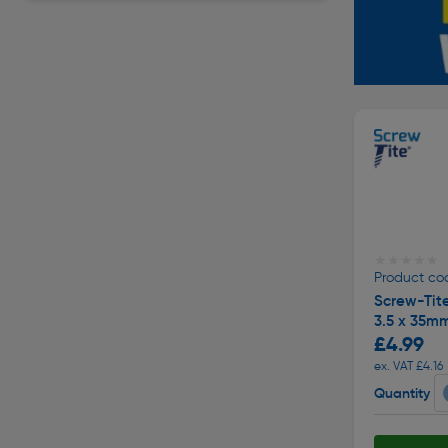
★★★★★
★★★★★
Product co
Screw-Tit
3.5 x 35m
£4.99
ex. VAT £4.16
Quantity