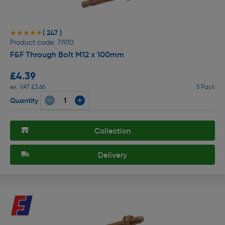
( 247 )
★★★★★
★★★★★
Product code: 71910
F&F Through Bolt M12 x 100mm
£4.39
ex. VAT £3.66
5 Pack
Quantity
Collection
Delivery