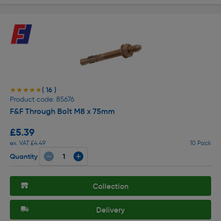
( 16 )
★★★★★
★★★★★
Product code: 85676
F&F Through Bolt M8 x 75mm
£5.39
ex. VAT £4.49
10 Pack
Quantity
Collection
Delivery