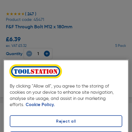
( 247 )
★★★★★
★★★★★
Product code: 45471
F&F Through Bolt M12 x 180mm
£6.39
ex. VAT £5.32
5 Pack
Quantity
Collection
Delivery
By clicking "Allow all", you agree to the storing of
cookies on your device to enhance site navigation,
analyse site usage, and assist in our marketing
efforts.
Cookie Policy.
Reject all