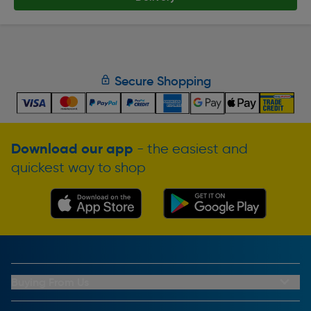
Secure Shopping
Download our app
- the easiest and
quickest way to shop
Buying From Us
My Account