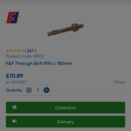
( 247 )
★★★★★
★★★★★
Product code: 99572
F&F Through Bolt M16 x 180mm
£10.89
ex. VAT £9.07
5 Pack
Quantity
Collection
Delivery