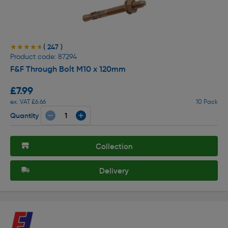
( 247 )
★★★★★
★★★★★
Product code: 87294
F&F Through Bolt M10 x 120mm
£7.99
ex. VAT £6.66
10 Pack
Quantity
Collection
Delivery