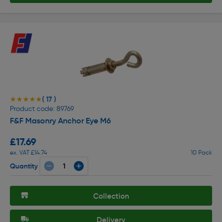
( 17 )
★★★★★
★★★★★
Product code: 89769
F&F Masonry Anchor Eye M6
£17.69
ex. VAT £14.74
10 Pack
Quantity
Collection
Delivery