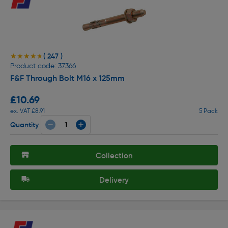
( 247 )
★★★★★
★★★★★
Product code: 37366
F&F Through Bolt M16 x 125mm
£10.69
ex. VAT £8.91
5 Pack
Quantity
Collection
Delivery