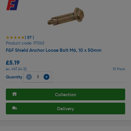
( 57 )
★★★★★
★★★★★
Product code: 97063
F&F Shield Anchor Loose Bolt M6, 10 x 50mm
£5.19
ex. VAT £4.32
10 Pack
Quantity
Collection
Delivery