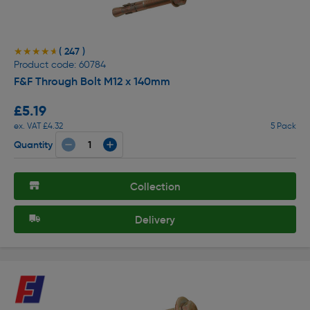
( 247 )
★★★★★
★★★★★
Product code: 60784
F&F Through Bolt M12 x 140mm
£5.19
ex. VAT £4.32
5 Pack
Quantity
Collection
Delivery