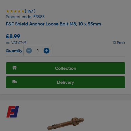
( 147 )
★★★★★
★★★★★
Product code: 53883
F&F Shield Anchor Loose Bolt M8, 10 x 55mm
£8.99
ex. VAT £7.49
10 Pack
Quantity
Collection
Delivery