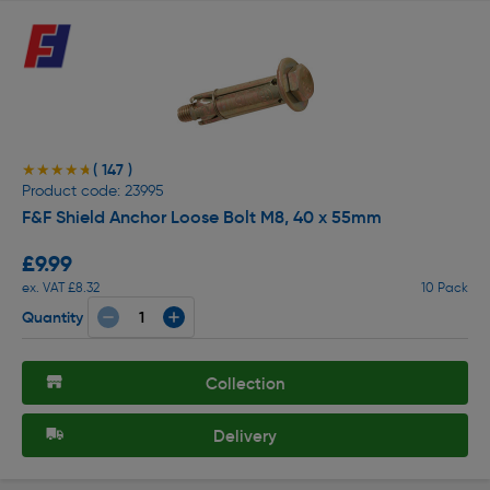
( 147 )
★★★★★
★★★★★
Product code: 23995
F&F Shield Anchor Loose Bolt M8, 40 x 55mm
£9.99
ex. VAT £8.32
10 Pack
Quantity
Collection
Delivery