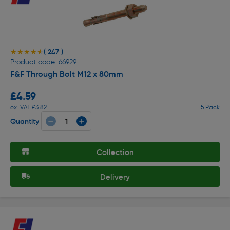
( 247 )
★★★★★
★★★★★
Product code: 66929
F&F Through Bolt M12 x 80mm
£4.59
ex. VAT £3.82
5 Pack
Quantity
Collection
Delivery