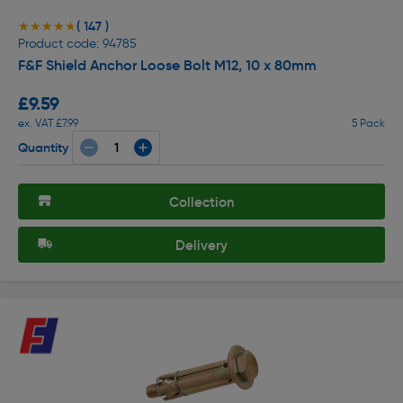
( 147 )
★★★★★
★★★★★
Product code: 94785
F&F Shield Anchor Loose Bolt M12, 10 x 80mm
£9.59
ex. VAT £7.99
5 Pack
Quantity
Collection
Delivery