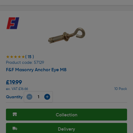
( 15 )
★★★★★
★★★★★
Product code: 57129
F&F Masonry Anchor Eye M8
£19.99
ex. VAT £16.66
10 Pack
Quantity
Collection
Delivery