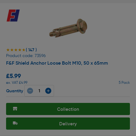
( 147 )
★★★★★
★★★★★
Product code: 73596
F&F Shield Anchor Loose Bolt M10, 50 x 65mm
£5.99
ex. VAT £4.99
5 Pack
Quantity
Collection
Delivery