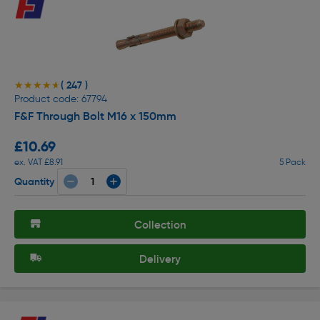
( 247 )
★★★★★
★★★★★
Product code: 67794
F&F Through Bolt M16 x 150mm
£10.69
ex. VAT £8.91
5 Pack
Quantity
Collection
Delivery