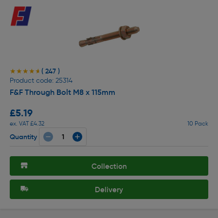
( 247 )
★★★★★
★★★★★
Product code: 25314
F&F Through Bolt M8 x 115mm
£5.19
ex. VAT £4.32
10 Pack
Quantity
Collection
Delivery