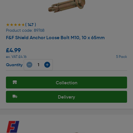
( 147 )
★★★★★
★★★★★
Product code: 89768
F&F Shield Anchor Loose Bolt M10, 10 x 65mm
£4.99
ex. VAT £4.16
5 Pack
Quantity
Collection
Delivery