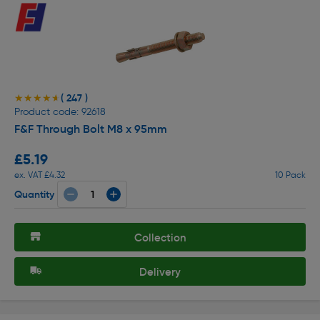
( 247 )
★★★★★
★★★★★
Product code: 92618
F&F Through Bolt M8 x 95mm
£5.19
ex. VAT £4.32
10 Pack
Quantity
Collection
Delivery