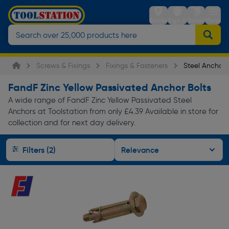
Stores
Sign in
Trolley
Menu
Screws & Fixings
Fixings & Fasteners
Steel Anchors
FandF Zinc Yellow Passivated Anchor Bolts
A wide range of FandF Zinc Yellow Passivated Steel
Anchors at Toolstation from only £4.39 Available in store for
collection and for next day delivery.
Filters (2)