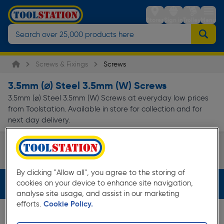
Stores
Sign in
Trolley
Menu
Screws & Fixings
Screws
3.5mm (⌀) Steel 3.5mm (W) Screws
3.5mm (⌀) Steel 3.5mm (W) Screws at everyday low prices
from Toolstation. Available in store for collection and for
next day delivery.
Electrical Screws
Page 1 of Infinity
By clicking "Allow all", you agree to the storing of
cookies on your device to enhance site navigation,
Filters (3)
analyse site usage, and assist in our marketing
efforts.
Cookie Policy.