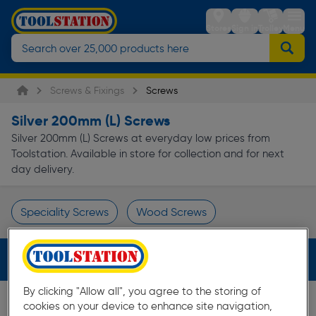
Stores
Sign in
Trolley
Menu
Screws & Fixings
Screws
Silver 200mm (L) Screws
Silver 200mm (L) Screws at everyday low prices from
Toolstation. Available in store for collection and for next
day delivery.
Speciality Screws
Wood Screws
Page 1 of Infinity
Filters (2)
By clicking "Allow all", you agree to the storing of
cookies on your device to enhance site navigation,