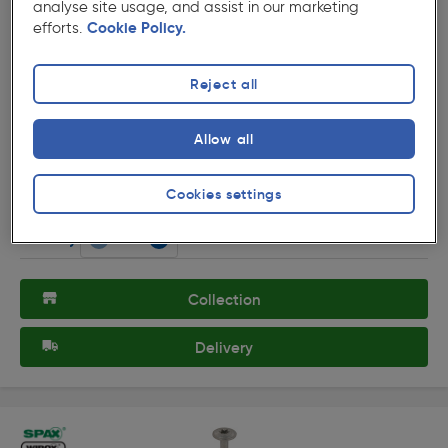
analyse site usage, and assist in our marketing
efforts.
Cookie Policy.
Reject all
( 107 )
★★★★★
★★★★★
Product code: 15169
Allow all
Ulti-Mate Stick-Fit BZP Screw 6.0 x 200mm
£15.19
Was £15.59
Cookies settings
ex. VAT £12.66
25 Pack
Quantity
Collection
Delivery