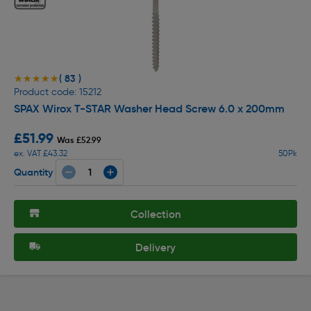
( 83 )
★★★★★
★★★★★
Product code: 15212
SPAX Wirox T-STAR Washer Head Screw 6.0 x 200mm
£51.99
Was £52.99
ex. VAT £43.32
50Pk
Quantity
Collection
Delivery