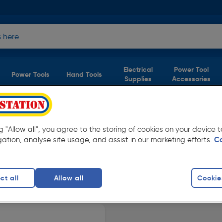
Electrical
Power Tool
Power Tools
Hand Tools
Supplies
Accessories
oduct)
ng "Allow all", you agree to the storing of cookies on your device
gation, analyse site usage, and assist in our marketing efforts.
C
Toolstation. Available in store for collection
ct all
Allow all
Cookie
crews
finity