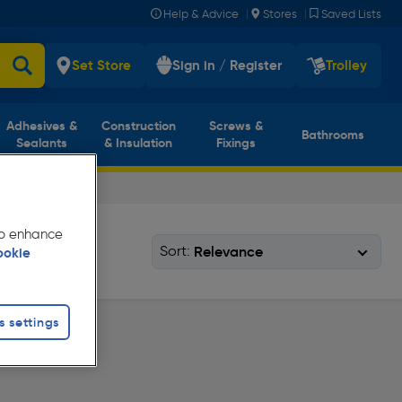
|
|
Help & Advice
Stores
Saved Lists
Set Store
Sign in / Register
Trolley
Adhesives &
Construction
Screws &
Bathrooms
Sealants
& Insulation
Fixings
 to enhance
Sort:
ookie
s settings