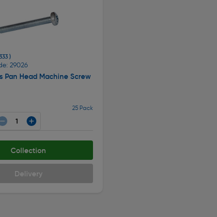
333 )
de: 29026
ips Pan Head Machine Screw
25 Pack
Collection
Delivery