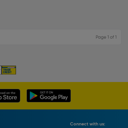
Page 1 of 1
Connect with us: