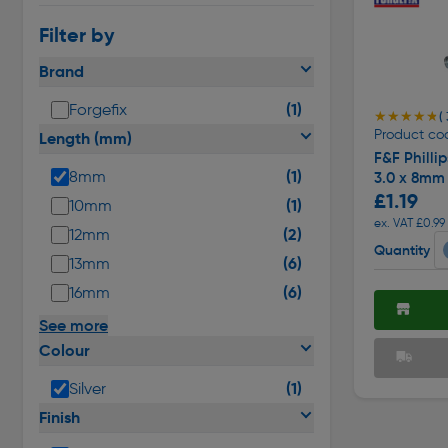
Filter by
Brand
(1)
Forgefix
★★★★★
★★★★★
( 
Product co
Length (mm)
F&F Phill
(1)
8mm
3.0 x 8mm
£1.19
(1)
10mm
ex. VAT £0.99
(2)
12mm
Quantity
(6)
13mm
(6)
16mm
See more
Colour
(1)
Silver
Finish