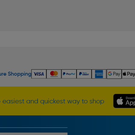
re Shopping
 easiest and quickest way to shop