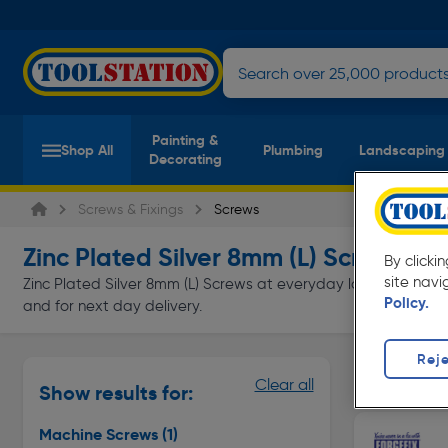
Painting &
Shop All
Plumbing
Landscaping
Decorating
Screws & Fixings
Screws
Zinc Plated Silver 8mm (L) Screws
(1 pr
By clicki
site navi
Zinc Plated Silver 8mm (L) Screws at everyday low prices from 
Policy.
and for next day delivery.
Reje
Machine S
Clear all
Show results for:
Page 1 of In
Machine Screws
(1)