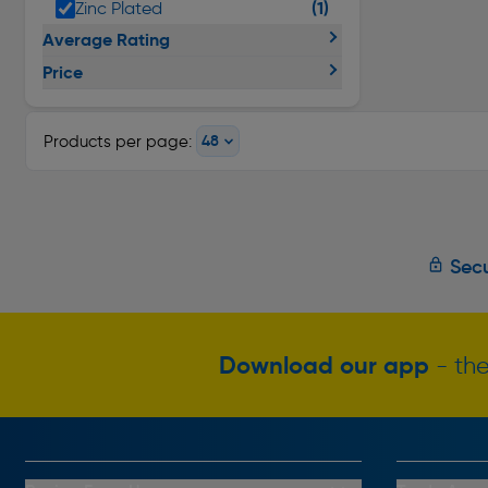
(1)
Zinc Plated
Average Rating
Price
Products per page:
Secu
Download our app
- the