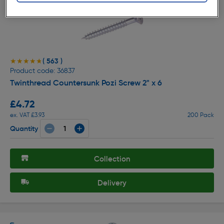
( 563 )
★★★★★
★★★★★
Product code: 36837
Twinthread Countersunk Pozi Screw 2" x 6
£4.72
ex. VAT £3.93
200 Pack
Quantity
Collection
Delivery