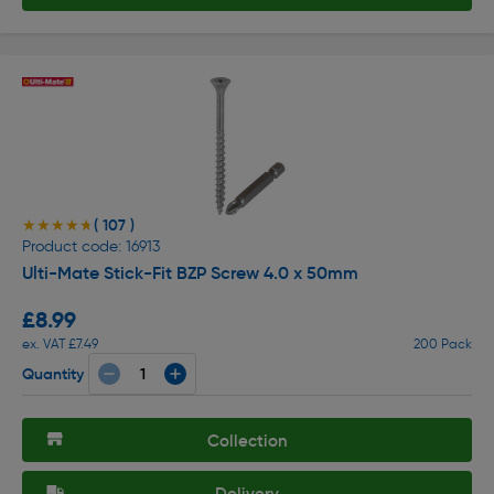
( 107 )
★★★★★
★★★★★
Product code: 16913
Ulti-Mate Stick-Fit BZP Screw 4.0 x 50mm
£8.99
ex. VAT £7.49
200 Pack
Quantity
Collection
Delivery