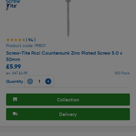
( 94 )
★★★★★
★★★★★
Product code: 99801
Screw-Tite Pozi Countersunk Zinc Plated Screw 5.0 x
50mm
£5.99
ex. VAT £4.99
100 Pack
Quantity
Collection
Delivery