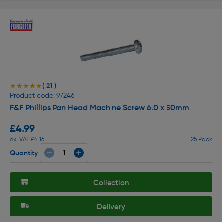
( 21 )
★★★★★
★★★★★
Product code: 97246
F&F Phillips Pan Head Machine Screw 6.0 x 50mm
£4.99
ex. VAT £4.16
25 Pack
Quantity
Collection
Delivery