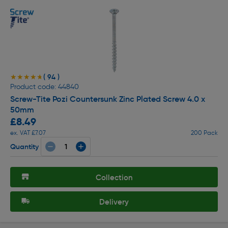
( 94 )
★★★★★
★★★★★
Product code: 44840
Screw-Tite Pozi Countersunk Zinc Plated Screw 4.0 x
50mm
£8.49
ex. VAT £7.07
200 Pack
Quantity
Collection
Delivery