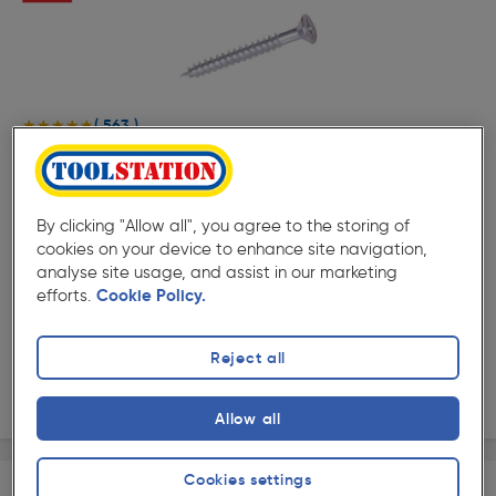
( 563 )
★★★★★
★★★★★
Product code: 93430
F&F Twinthread Countersunk Pozi Screw 2" x 8
£7.59
By clicking "Allow all", you agree to the storing of
ex. VAT £6.32
200 Pack
cookies on your device to enhance site navigation,
analyse site usage, and assist in our marketing
Quantity
efforts.
Cookie Policy.
Collection
Reject all
Delivery
Allow all
Cookies settings