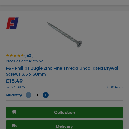
( 62 )
★★★★★
★★★★★
Product code: 68496
F&F Phillips Bugle Zinc Fine Thread Uncollated Drywall
Screws 3.5 x 50mm
£15.49
ex. VAT £12.91
1000 Pack
Quantity
Collection
Delivery