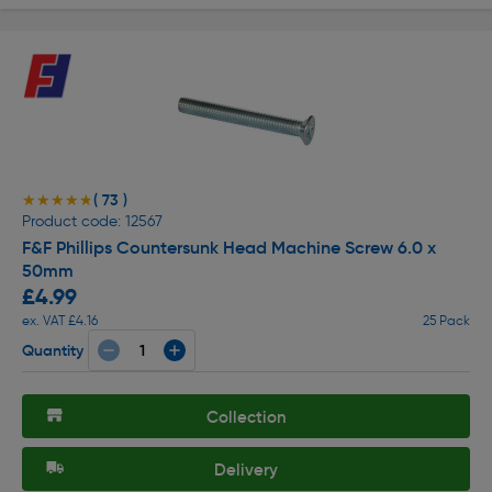
( 73 )
★★★★★
★★★★★
Product code: 12567
F&F Phillips Countersunk Head Machine Screw 6.0 x
50mm
£4.99
ex. VAT £4.16
25 Pack
Quantity
Collection
Delivery