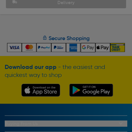
Delivery
Secure Shopping
Download our app
- the easiest and
quickest way to shop
Buying From Us
My Account