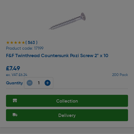
( 563 )
★★★★★
★★★★★
Product code: 17199
F&F Twinthread Countersunk Pozi Screw 2" x 10
£7.49
ex. VAT £6.24
200 Pack
Quantity
Collection
Delivery