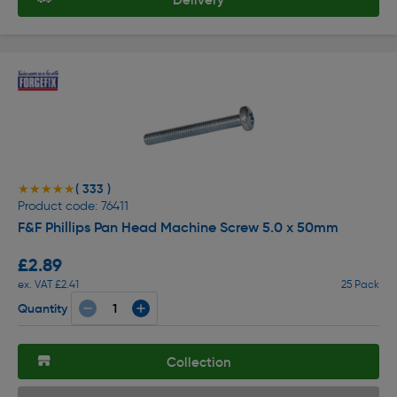
( 333 )
★★★★★
★★★★★
Product code: 76411
F&F Phillips Pan Head Machine Screw 5.0 x 50mm
£2.89
ex. VAT £2.41
25 Pack
Quantity
Collection