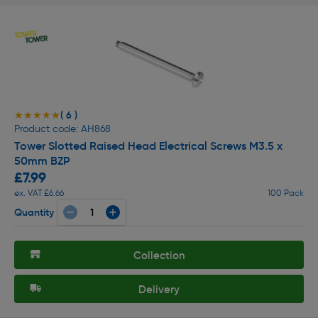
( 6 )
★★★★★
★★★★★
Product code: AH868
Tower Slotted Raised Head Electrical Screws M3.5 x
50mm BZP
£7.99
ex. VAT £6.66
100 Pack
Quantity
Collection
Delivery