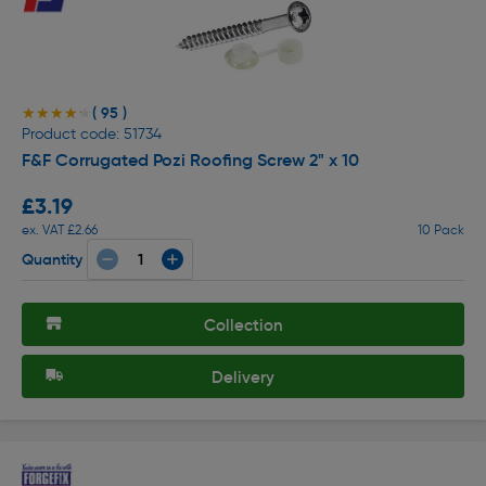
( 95 )
★★★★★
★★★★★
Product code: 51734
F&F Corrugated Pozi Roofing Screw 2" x 10
£3.19
ex. VAT £2.66
10 Pack
Quantity
Collection
Delivery