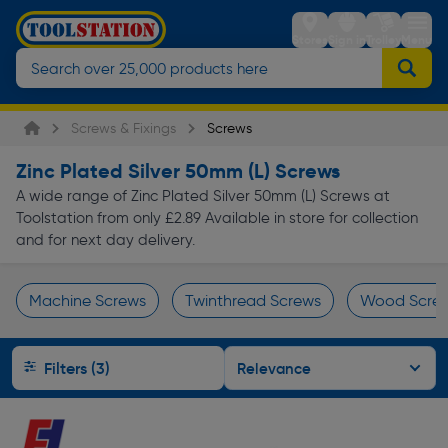
Stores
Sign in
Trolley
Menu
Screws & Fixings
Screws
Zinc Plated Silver 50mm (L) Screws
A wide range of Zinc Plated Silver 50mm (L) Screws at
Toolstation from only £2.89 Available in store for collection
and for next day delivery.
Machine Screws
Twinthread Screws
Wood Scre
Page 1 of Infinity
Filters (3)