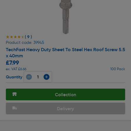
( 9 )
★★★★★
★★★★★
Product code: 39945
TechFast Heavy Duty Sheet To Steel Hex Roof Screw 5.5
x 40mm
£7.99
ex. VAT £6.66
100 Pack
Quantity
Collection
Delivery