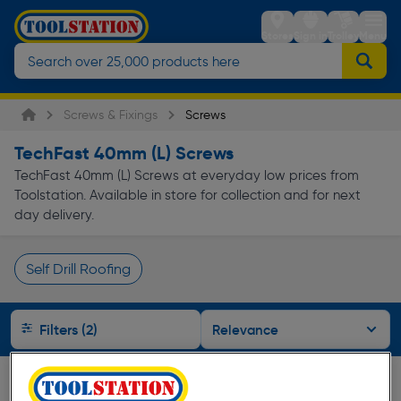
Stores
Sign in
Trolley
Menu
Screws & Fixings
Screws
TechFast 40mm (L) Screws
TechFast 40mm (L) Screws at everyday low prices from
Toolstation. Available in store for collection and for next
day delivery.
Self Drill Roofing
Page 1 of Infinity
Filters (2)