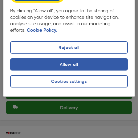
By clicking "Allow all", you agree to the storing of
cookies on your device to enhance site navigation,
analyse site usage, and assist in our marketing
efforts.
Cookie Policy.
( 4 )
★★★★★
★★★★★
Product code: 33785
TechFast Heavy Duty Timber To Steel Countersunk/Torx
Reject all
Roof Screw 5.5 x 40mm
£8.99
Allow all
ex. VAT £7.49
100 Pack
Quantity
Cookies settings
Collection
Delivery