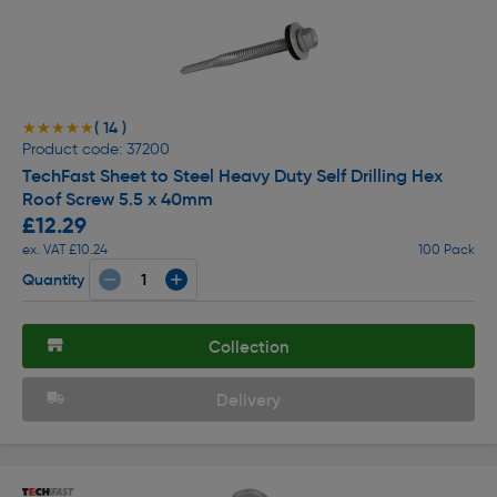
( 14 )
★★★★★
★★★★★
Product code: 37200
TechFast Sheet to Steel Heavy Duty Self Drilling Hex
Roof Screw 5.5 x 40mm
£12.29
ex. VAT £10.24
100 Pack
Quantity
Collection
Delivery