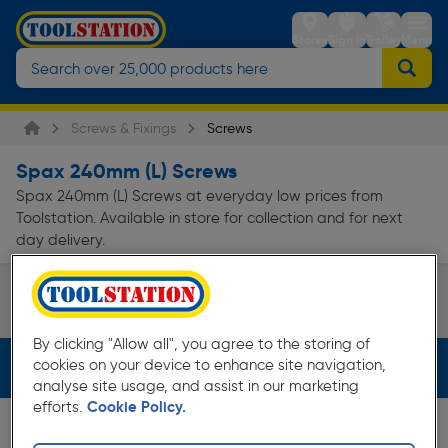
Stores
Sign in
Trolley
Menu
Screws & Fixings
Screws
Spax 240mm (L) Screws
Spax 240mm (L) Screws at everyday low prices from
Toolstation. Available in store for collection and for next
day delivery.
Wood Screws
Page 1 of Infinity
By clicking "Allow all", you agree to the storing of
cookies on your device to enhance site navigation,
Filters (2)
analyse site usage, and assist in our marketing
efforts.
Cookie Policy.