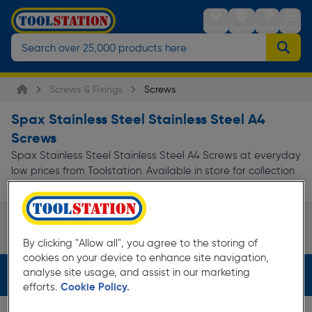
Stores
Sign in
Trolley
Menu
Screws & Fixings
Screws
Spax Stainless Steel Stainless Steel A4
Screws
Spax Stainless Steel Stainless Steel A4 Screws at everyday
low prices from Toolstation. Available in store for collection
and for next day delivery.
Speciality Screws
By clicking "Allow all", you agree to the storing of
Page 1 of Infinity
cookies on your device to enhance site navigation,
analyse site usage, and assist in our marketing
Filters (3)
efforts.
Cookie Policy.