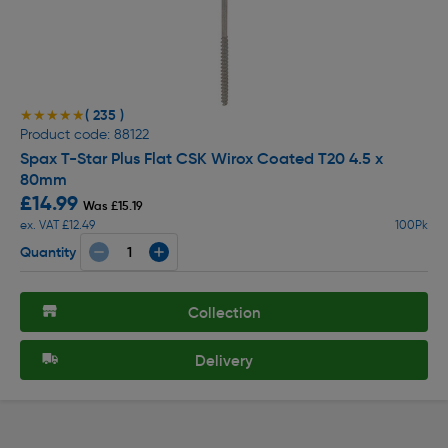
( 235 )
★★★★★
★★★★★
Product code: 88122
Spax T-Star Plus Flat CSK Wirox Coated T20 4.5 x
80mm
£14.99
Was £15.19
ex. VAT £12.49
100Pk
Quantity
Collection
Delivery