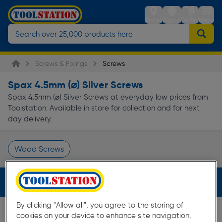
Stores
Sign in
Trolley
Menu
Screws & Fixings
Screws
Spax 4.5mm (⌀) Silver Screws
Spax 4.5mm (⌀) Silver Screws at everyday low prices from
Toolstation. Available in store for collection and for next
day delivery.
Wood Screws
Page 1 of Infinity
Filters (3)
By clicking "Allow all", you agree to the storing of
cookies on your device to enhance site navigation,