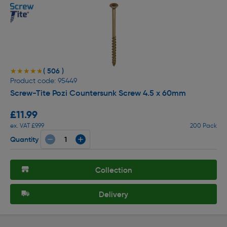
( 506 )
★★★★★
★★★★★
Product code: 95449
Screw-Tite Pozi Countersunk Screw 4.5 x 60mm
£11.99
ex. VAT £9.99
200 Pack
Quantity
Collection
Delivery