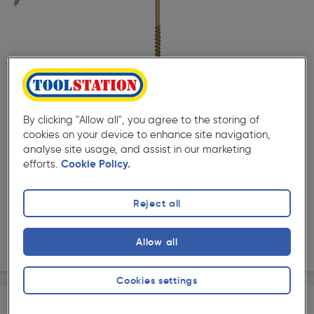
( 506 )
★★★★★
★★★★★
Product code: 15242
Screw-Tite Pozi Countersunk Screw 4.5 x 75mm
By clicking "Allow all", you agree to the storing of
£8.29
cookies on your device to enhance site navigation,
ex. VAT £6.91
100 Pack
analyse site usage, and assist in our marketing
efforts.
Cookie Policy.
Quantity
Reject all
Collection
Allow all
Delivery
Cookies settings