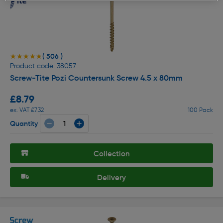
( 506 )
★★★★★
★★★★★
Product code: 38057
Screw-Tite Pozi Countersunk Screw 4.5 x 80mm
£8.79
ex. VAT £7.32
100 Pack
Quantity
Collection
Delivery