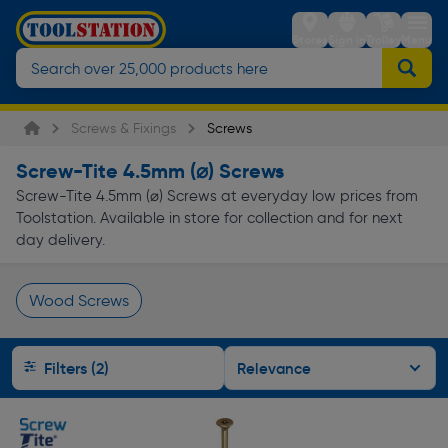
Stores
Sign in
Trolley
Menu
Screws & Fixings
Screws
Screw-Tite 4.5mm (⌀) Screws
Screw-Tite 4.5mm (⌀) Screws at everyday low prices from
Toolstation. Available in store for collection and for next
day delivery.
Wood Screws
Page 1 of Infinity
Filters (2)