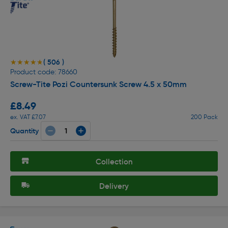
( 506 )
★★★★★
★★★★★
Product code: 78660
Screw-Tite Pozi Countersunk Screw 4.5 x 50mm
£8.49
ex. VAT £7.07
200 Pack
Quantity
Collection
Delivery