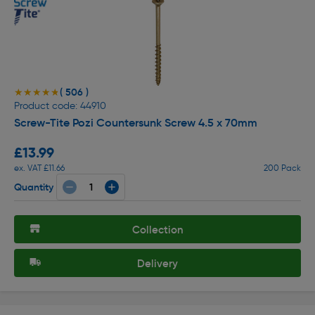
( 506 )
★★★★★
★★★★★
Product code: 44910
Screw-Tite Pozi Countersunk Screw 4.5 x 70mm
£13.99
ex. VAT £11.66
200 Pack
Quantity
Collection
Delivery