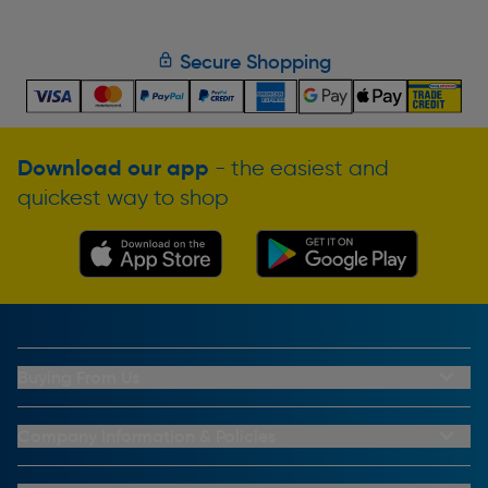
Secure Shopping
Download our app
- the easiest and
quickest way to shop
Buying From Us
My Account
Buying From Us
Company Information & Policies
Why Choose Toolstation
Contact Us
Click & Collect Information