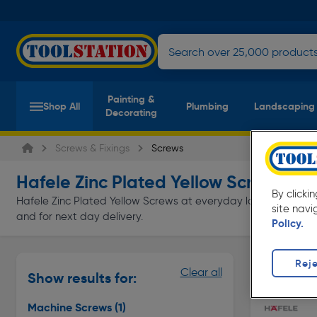
Painting &
Shop All
Plumbing
Landscaping
Decorating
Screws & Fixings
Screws
Hafele Zinc Plated Yellow Screws
(1 pro
By clicki
Hafele Zinc Plated Yellow Screws at everyday low prices from T
site navi
and for next day delivery.
Policy.
Reje
Machine S
Clear all
Show results for:
Page 1 of In
Machine Screws
(1)