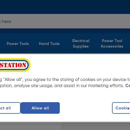
Electrical
Power Tool
Power Tools
Hand Tools
Supplies
Accessories
duct)
ng "Allow all", you agree to the storing of cookies on your device
oolstation. Available in store for collection
gation, analyse site usage, and assist in our marketing efforts.
C
ct all
Allow all
Cookie
crews
finity