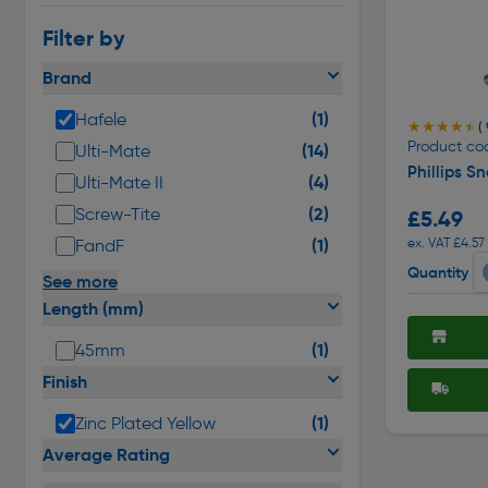
Filter by
Brand
(1)
Hafele
★★★★★
★★★★★
( 
Product co
(14)
Ulti-Mate
Phillips S
(4)
Ulti-Mate II
(2)
Screw-Tite
£5.49
(1)
ex. VAT £4.57
FandF
Quantity
See more
Length (mm)
(1)
45mm
Finish
(1)
Zinc Plated Yellow
Average Rating