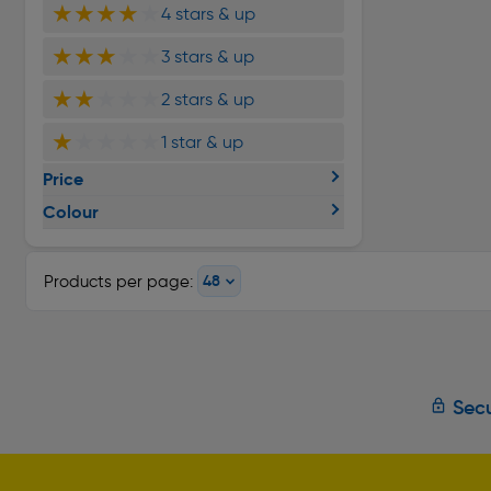
★★★★
★
4 stars & up
★★★
★★
3 stars & up
★★
★★★
2 stars & up
★
★★★★
1 star & up
Price
Colour
Products per page:
Secu