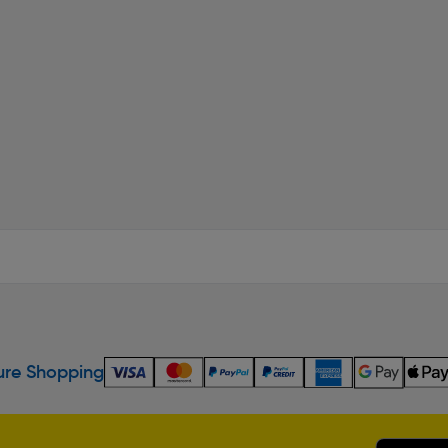
re Shopping