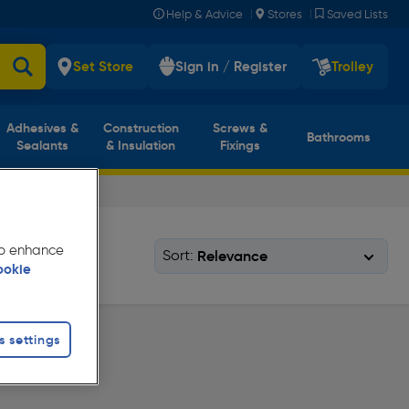
|
|
Help & Advice
Stores
Saved Lists
Set Store
Sign in / Register
Trolley
Adhesives &
Construction
Screws &
Bathrooms
Sealants
& Insulation
Fixings
 to enhance
Sort:
ookie
s settings