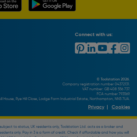
Connect with us:
© Toolstation 2026.
Company registration number 04372131.
VAT number: GB 408 556 737.
FCA number 793569.
ll House, Rye Hill Close, Lodge Farm Industrial Estate, Northampton, NN5 7UA.
Privacy
|
Cookies
bject to status, UK residents only, Toolstation Ltd. acts as a broker and
esidents only. Pay in 3 is a form of credit. Check if affordable and how you will