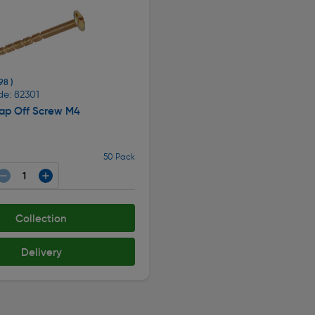
98 )
de: 82301
nap Off Screw M4
50 Pack
Collection
Delivery