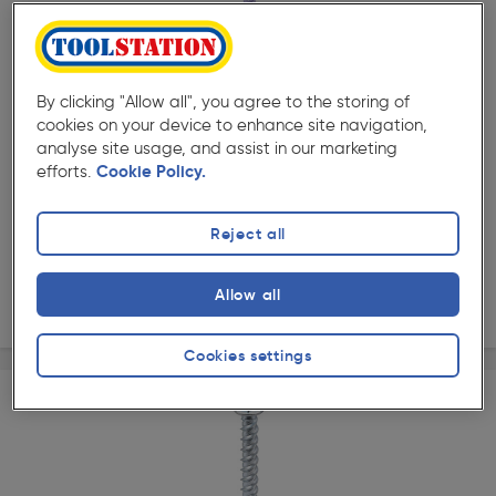
( 84 )
★★★★★
★★★★★
Product code: 55695
DeWalt Hex Head Blue-Tip Concrete Screwbolt M10 x
120mm
By clicking "Allow all", you agree to the storing of
£25.49
cookies on your device to enhance site navigation,
analyse site usage, and assist in our marketing
ex. VAT £21.24
25 Pack
efforts.
Cookie Policy.
Quantity
Reject all
Collection
Allow all
Delivery
Cookies settings