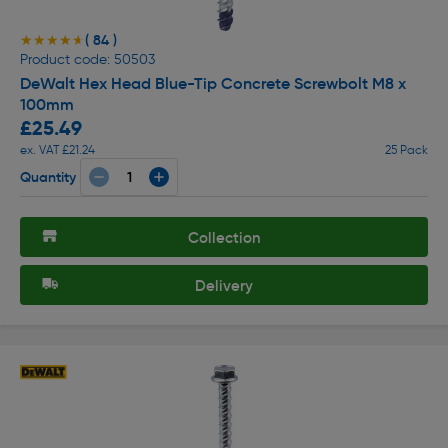
( 84 )
★★★★★
★★★★★
Product code: 50503
DeWalt Hex Head Blue-Tip Concrete Screwbolt M8 x
100mm
£25.49
ex. VAT £21.24
25 Pack
Quantity
Collection
Delivery