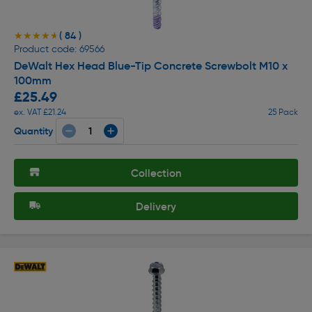
( 84 )
★★★★★
★★★★★
Product code: 69566
DeWalt Hex Head Blue-Tip Concrete Screwbolt M10 x
100mm
£25.49
ex. VAT £21.24
25 Pack
Quantity
Collection
Delivery