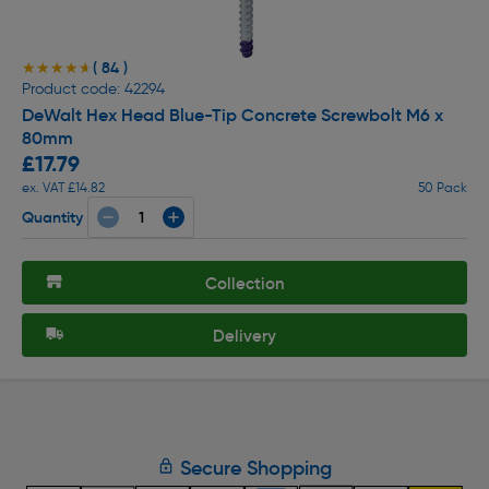
( 84 )
★★★★★
★★★★★
Product code: 42294
DeWalt Hex Head Blue-Tip Concrete Screwbolt M6 x
80mm
£17.79
ex. VAT £14.82
50 Pack
Quantity
Collection
Delivery
Secure Shopping