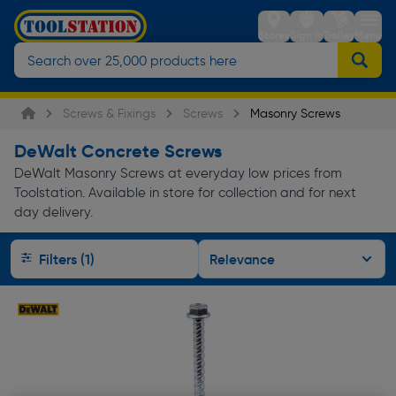
Stores
Sign in
Trolley
Menu
Screws & Fixings
Screws
Masonry Screws
DeWalt Concrete Screws
DeWalt Masonry Screws at everyday low prices from
Toolstation. Available in store for collection and for next
day delivery.
Filters (1)