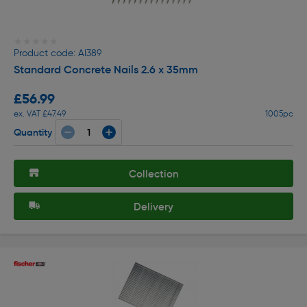
★★★★★
★★★★★
Product code: AI389
Standard Concrete Nails 2.6 x 35mm
£56.99
ex. VAT £47.49
1005pc
Quantity
Collection
Delivery