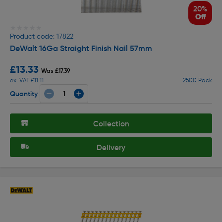
20%
Off
★★★★★
★★★★★
Product code: 17822
DeWalt 16Ga Straight Finish Nail 57mm
£13.33
Was £17.39
ex. VAT £11.11
2500 Pack
Quantity
Collection
Delivery