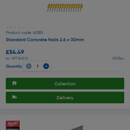
★★★★★
★★★★★
Product code: AI385
Standard Concrete Nails 2.6 x 30mm
£54.49
ex. VAT £45.41
1005pc
Quantity
Collection
Delivery