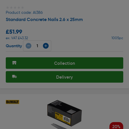
★★★★★
★★★★★
Product code: AI386
Standard Concrete Nails 2.6 x 25mm
£51.99
ex. VAT £43.32
1005pc
Quantity
Collection
Delivery
20%