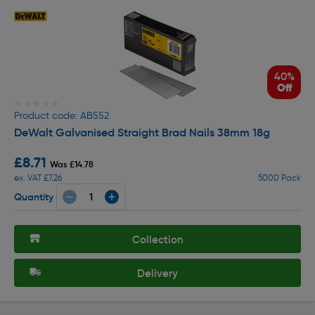
40%
Off
★★★★★
★★★★★
Product code: AB552
DeWalt Galvanised Straight Brad Nails 38mm 18g
£8.71
Was £14.78
ex. VAT £7.26
5000 Pack
Quantity
Collection
Delivery