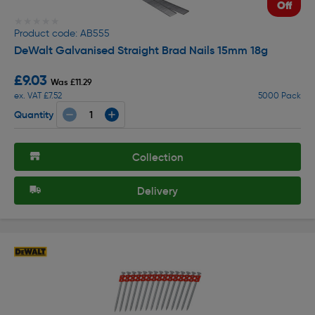
Off
★★★★★
★★★★★
Product code: AB555
DeWalt Galvanised Straight Brad Nails 15mm 18g
£9.03
Was £11.29
ex. VAT £7.52
5000 Pack
Quantity
Collection
Delivery