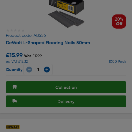
20%
Off
★★★★★
★★★★★
Product code: AB556
DeWalt L-Shaped Flooring Nails 50mm
£15.99
Was £19.99
ex. VAT £13.32
1000 Pack
Quantity
Collection
Delivery