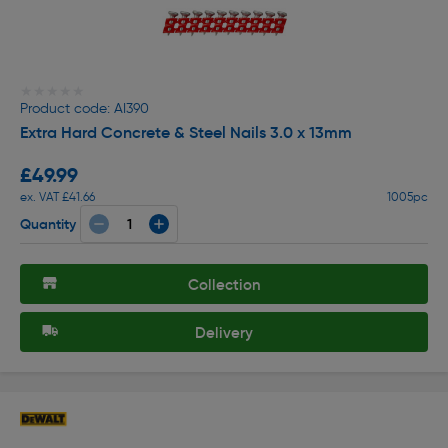
★★★★★
★★★★★
Product code: AI390
Extra Hard Concrete & Steel Nails 3.0 x 13mm
£49.99
ex. VAT £41.66
1005pc
Quantity
Collection
Delivery