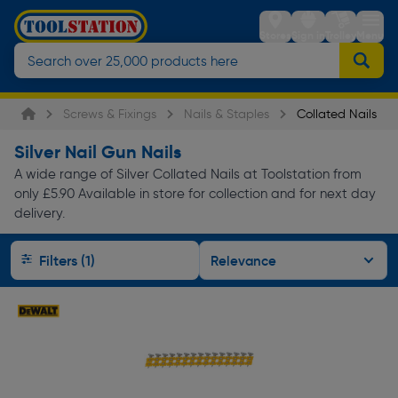
Stores
Sign in
Trolley
Menu
Screws & Fixings
Nails & Staples
Collated Nails
Silver Nail Gun Nails
A wide range of Silver Collated Nails at Toolstation from
only £5.90 Available in store for collection and for next day
delivery.
Filters (1)