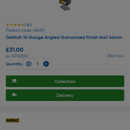
( 4 )
★★★★★
★★★★★
Product code: 48459
DeWalt 16 Gauge Angled Galvanised Finish Nail 44mm
£31.00
ex. VAT £25.83
2500 Pack
Quantity
Collection
Delivery