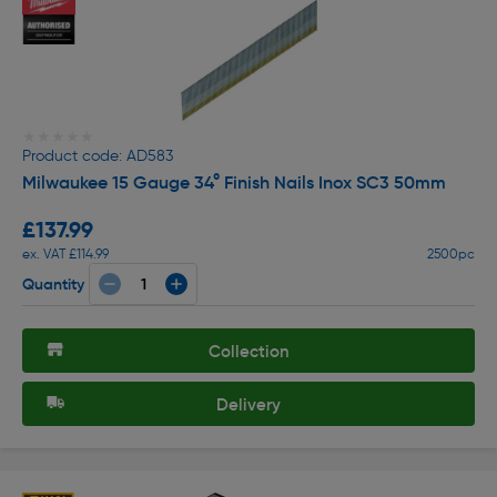
★★★★★
★★★★★
Product code: AD583
Milwaukee 15 Gauge 34° Finish Nails Inox SC3 50mm
£137.99
ex. VAT £114.99
2500pc
Quantity
Collection
Delivery