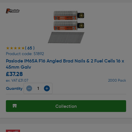
( 65 )
★★★★★
★★★★★
Product code: 51892
Paslode IM65A F16 Angled Brad Nails & 2 Fuel Cells 16 x
45mm Galv
£37.28
ex. VAT £31.07
2000 Pack
Quantity
Collection