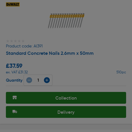
★★★★★
★★★★★
Product code: AI391
Standard Concrete Nails 2.6mm x 50mm
£37.59
ex. VAT £31.32
510pc
Quantity
Collection
Delivery