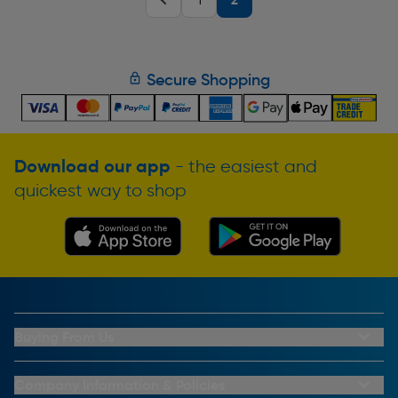
1
Secure Shopping
Download our app
- the easiest and
quickest way to shop
Buying From Us
My Account
Buying From Us
Company Information & Policies