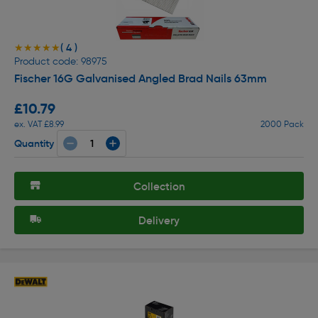
( 4 )
★★★★★
★★★★★
Product code: 98975
Fischer 16G Galvanised Angled Brad Nails 63mm
£10.79
ex. VAT £8.99
2000 Pack
Quantity
Collection
Delivery