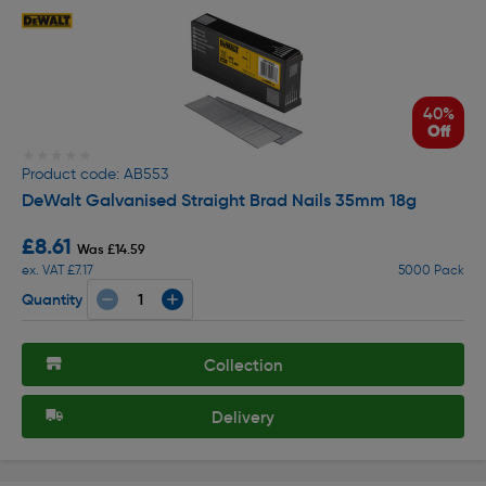
40%
Off
★★★★★
★★★★★
Product code: AB553
DeWalt Galvanised Straight Brad Nails 35mm 18g
£8.61
Was £14.59
ex. VAT £7.17
5000 Pack
Quantity
Collection
Delivery