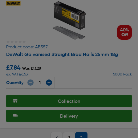
40%
Off
★★★★★
★★★★★
Product code: AB557
DeWalt Galvanised Straight Brad Nails 25mm 18g
£7.84
Was £13.28
ex. VAT £6.53
5000 Pack
Quantity
Collection
Delivery
2