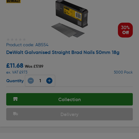
30%
Off
★★★★★
★★★★★
Product code: AB554
DeWalt Galvanised Straight Brad Nails 50mm 18g
£11.68
Was £17.89
ex. VAT £9.73
5000 Pack
Quantity
Collection
Delivery