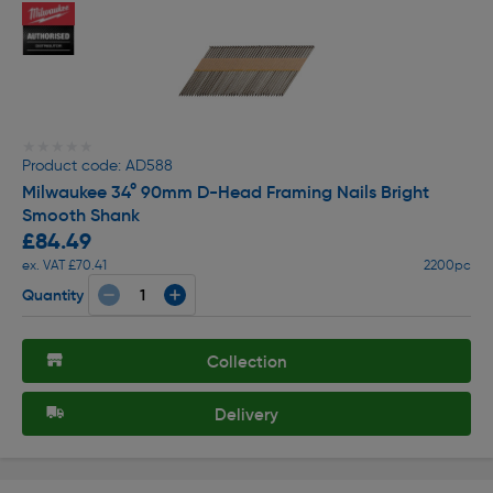
★★★★★
★★★★★
Product code: AD588
Milwaukee 34° 90mm D-Head Framing Nails Bright
Smooth Shank
£84.49
ex. VAT £70.41
2200pc
Quantity
Collection
Delivery