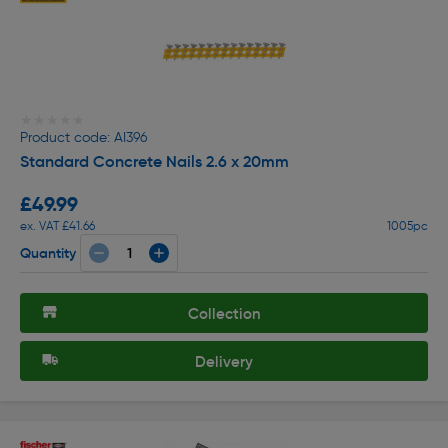
★★★★★
★★★★★
Product code: AI396
Standard Concrete Nails 2.6 x 20mm
£49.99
ex. VAT £41.66
1005pc
Quantity
Collection
Delivery