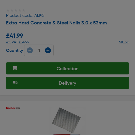
★★★★★
★★★★★
Product code: AI395
Extra Hard Concrete & Steel Nails 3.0 x 53mm
£41.99
ex. VAT £34.99
510pc
Quantity
Collection
Delivery