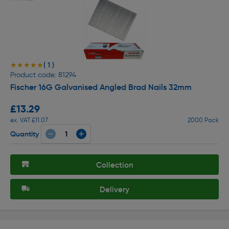
( 1 )
★★★★★
★★★★★
Product code: 81294
Fischer 16G Galvanised Angled Brad Nails 32mm
£13.29
ex. VAT £11.07
2000 Pack
Quantity
Collection
Delivery