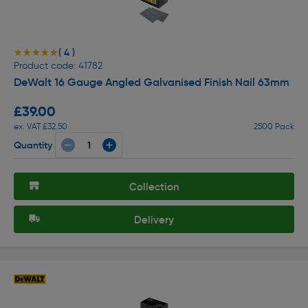
( 4 )
★★★★★
★★★★★
Product code: 41782
DeWalt 16 Gauge Angled Galvanised Finish Nail 63mm
£39.00
ex. VAT £32.50
2500 Pack
Quantity
Collection
Delivery