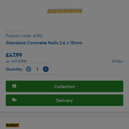
★★★★★
★★★★★
Product code: AI392
Standard Concrete Nails 2.6 x 15mm
£47.99
ex. VAT £39.99
1005pc
Quantity
Collection
Delivery