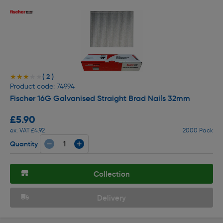
( 2 )
★★★★★
★★★★★
Product code: 74994
Fischer 16G Galvanised Straight Brad Nails 32mm
£5.90
ex. VAT £4.92
2000 Pack
Quantity
Collection
Delivery