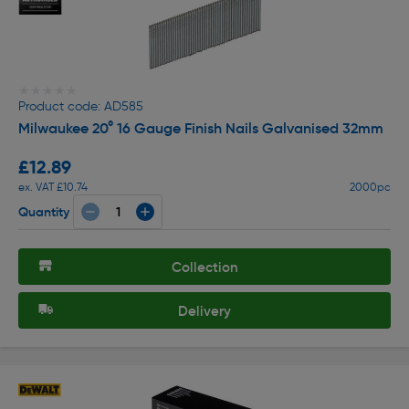
★★★★★
★★★★★
Product code: AD585
Milwaukee 20° 16 Gauge Finish Nails Galvanised 32mm
£12.89
ex. VAT £10.74
2000pc
Quantity
Collection
Delivery