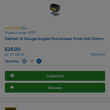
( 4 )
★★★★★
★★★★★
Product code: 99311
DeWalt 16 Gauge Angled Galvanised Finish Nail 50mm
£25.00
ex. VAT £20.83
2500 Pack
Quantity
Collection
Delivery