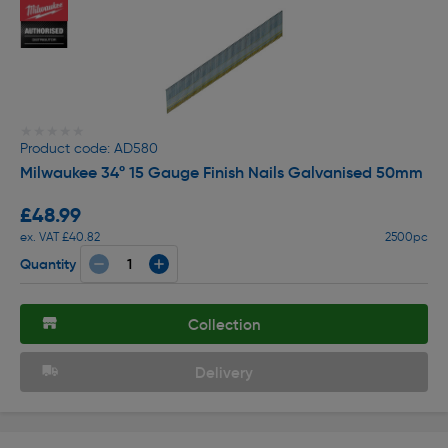
★★★★★
★★★★★
Product code: AD580
Milwaukee 34º 15 Gauge Finish Nails Galvanised 50mm
£48.99
ex. VAT £40.82
2500pc
Quantity
Collection
Delivery